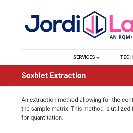
Material Solutions. Uncompromising Integri
Jordi Labs
SERVICES
TECH
Soxhlet Extraction
An extraction method allowing for the con
the sample matrix. This method is utilized
for quantitation.