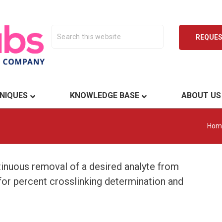
REQUE
ty.
NIQUES
KNOWLEDGE BASE
ABOUT US
Hom
tinuous removal of a desired analyte from
 for percent crosslinking determination and