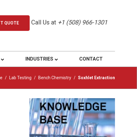
Call Us at
+1 (508) 966-1301
ST QUOTE
INDUSTRIES
CONTACT
e
/
Lab Testing
/
Bench Chemistry
/
Soxhlet Extraction
Primary
Sidebar