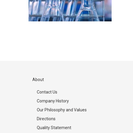
About
Contact Us
Company History
Our Philosophy and Values
Directions
Quality Statement