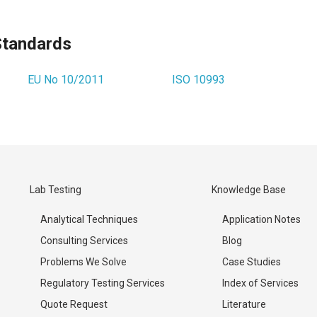
Standards
EU No 10/2011
ISO 10993
Lab Testing
Knowledge Base
Analytical Techniques
Application Notes
Consulting Services
Blog
Problems We Solve
Case Studies
Regulatory Testing Services
Index of Services
Quote Request
Literature