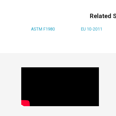
Related 
ASTM F1980
EU 10-2011
Footer