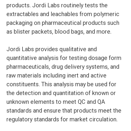
products. Jordi Labs routinely tests the
extractables and leachables from polymeric
packaging on pharmaceutical products such
as blister packets, blood bags, and more.
Jordi Labs provides qualitative and
quantitative analysis for testing dosage form
pharmaceuticals, drug delivery systems, and
raw materials including inert and active
constituents. This analysis may be used for
the detection and quantitation of known or
unknown elements to meet QC and QA
standards and ensure that products meet the
regulatory standards for market circulation.