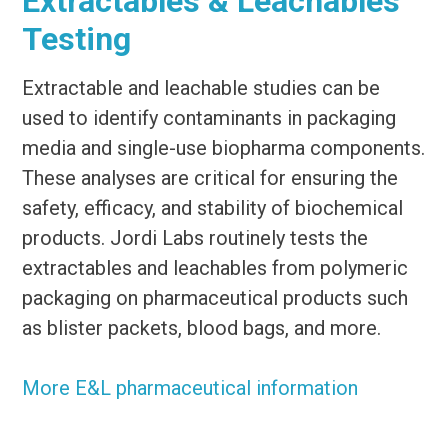
Extractables & Leachables
Testing
Extractable and leachable studies can be
used to identify contaminants in packaging
media and single-use biopharma components.
These analyses are critical for ensuring the
safety, efficacy, and stability of biochemical
products. Jordi Labs routinely tests the
extractables and leachables from polymeric
packaging on pharmaceutical products such
as blister packets, blood bags, and more.
More E&L pharmaceutical information