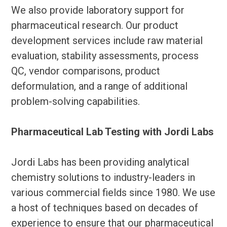
We also provide laboratory support for
pharmaceutical research. Our product
development services include raw material
evaluation, stability assessments, process
QC, vendor comparisons, product
deformulation, and a range of additional
problem-solving capabilities.
Pharmaceutical Lab Testing with Jordi Labs
Jordi Labs has been providing analytical
chemistry solutions to industry-leaders in
various commercial fields since 1980. We use
a host of techniques based on decades of
experience to ensure that our pharmaceutical