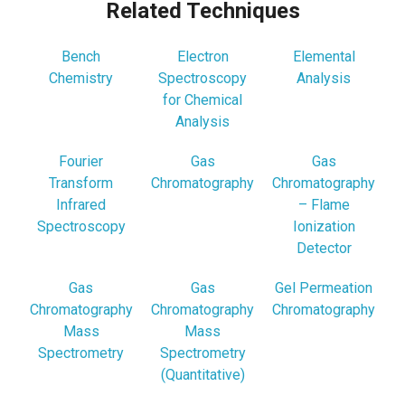
Related Techniques
Bench
Electron
Elemental
Chemistry
Spectroscopy
Analysis
for Chemical
Analysis
Fourier
Gas
Gas
Transform
Chromatography
Chromatography
Infrared
– Flame
Spectroscopy
Ionization
Detector
Gas
Gas
Gel Permeation
Chromatography
Chromatography
Chromatography
Mass
Mass
Spectrometry
Spectrometry
(Quantitative)