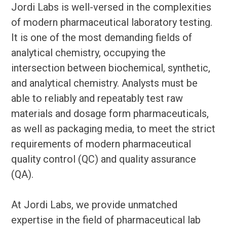
Jordi Labs is well-versed in the complexities
of modern pharmaceutical laboratory testing.
It is one of the most demanding fields of
analytical chemistry, occupying the
intersection between biochemical, synthetic,
and analytical chemistry. Analysts must be
able to reliably and repeatably test raw
materials and dosage form pharmaceuticals,
as well as packaging media, to meet the strict
requirements of modern pharmaceutical
quality control (QC) and quality assurance
(QA).
At Jordi Labs, we provide unmatched
expertise in the field of pharmaceutical lab