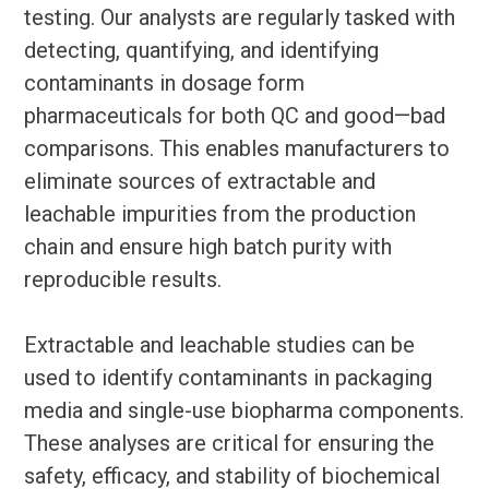
testing. Our analysts are regularly tasked with
detecting, quantifying, and identifying
contaminants in dosage form
pharmaceuticals for both QC and good—bad
comparisons. This enables manufacturers to
eliminate sources of extractable and
leachable impurities from the production
chain and ensure high batch purity with
reproducible results.
Extractable and leachable studies can be
used to identify contaminants in packaging
media and single-use biopharma components.
These analyses are critical for ensuring the
safety, efficacy, and stability of biochemical