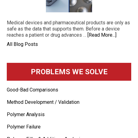
Medical devices and pharmaceutical products are only as
safe as the data that supports them. Before a device
reaches a patient or drug advances …
[Read More...]
All Blog Posts
PROBLEMS WE SOLVE
Good-Bad Comparisons
Method Development / Validation
Polymer Analysis
Polymer Failure