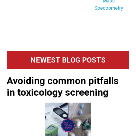
Mass
Spectrometry
Primary
NEWEST BLOG POSTS
Sidebar
Avoiding common pitfalls
in toxicology screening