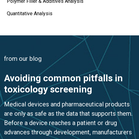
Polymer Filler & Additives Analysis
Quantitative Analysis
from our blog
Avoiding common pitfalls in
toxicology screening
Medical devices and pharmaceutical products
are only as safe as the data that supports them.
Before a device reaches a patient or drug
advances through development, manufacturers