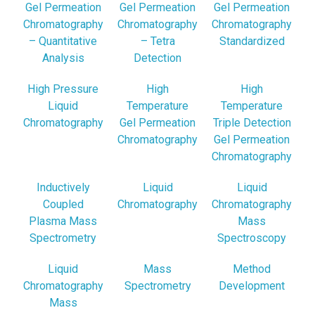
Gel Permeation
Gel Permeation
Gel Permeation
Chromatography
Chromatography
Chromatography
– Quantitative
– Tetra
Standardized
Analysis
Detection
High Pressure
High
High
Liquid
Temperature
Temperature
Chromatography
Gel Permeation
Triple Detection
Chromatography
Gel Permeation
Chromatography
Inductively
Liquid
Liquid
Coupled
Chromatography
Chromatography
Plasma Mass
Mass
Spectrometry
Spectroscopy
Liquid
Mass
Method
Chromatography
Spectrometry
Development
Mass