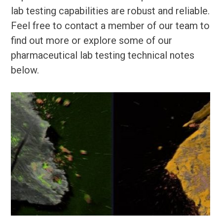
lab testing capabilities are robust and reliable.
Feel free to contact a member of our team to
find out more or explore some of our
pharmaceutical lab testing technical notes
below.