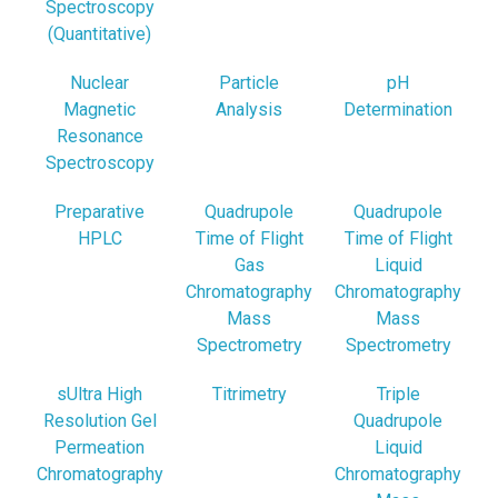
Spectroscopy
(Quantitative)
Nuclear
Particle
pH
Magnetic
Analysis
Determination
Resonance
Spectroscopy
Preparative
Quadrupole
Quadrupole
HPLC
Time of Flight
Time of Flight
Gas
Liquid
Chromatography
Chromatography
Mass
Mass
Spectrometry
Spectrometry
sUltra High
Titrimetry
Triple
Resolution Gel
Quadrupole
Permeation
Liquid
Chromatography
Chromatography