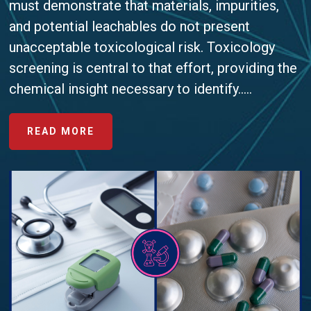
must demonstrate that materials, impurities,
and potential leachables do not present
unacceptable toxicological risk. Toxicology
screening is central to that effort, providing the
chemical insight necessary to identify.....
ABOUT
READ MORE
AVOIDING
COMMON
PITFALLS
IN
TOXICOLOGY
SCREENING