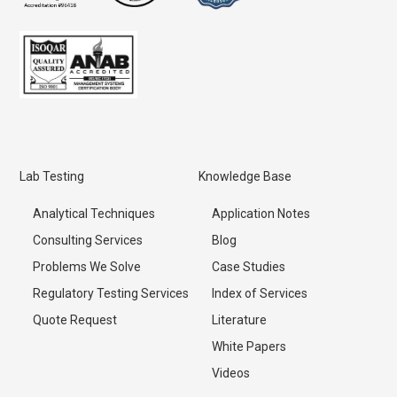
Lab Testing
Knowledge Base
Analytical Techniques
Application Notes
Consulting Services
Blog
Problems We Solve
Case Studies
Regulatory Testing Services
Index of Services
Quote Request
Literature
White Papers
Videos