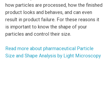
how particles are processed, how the finished
product looks and behaves, and can even
result in product failure. For these reasons it
is important to know the shape of your
particles and control their size.
Read more about pharmaceutical Particle
Size and Shape Analysis by Light Microscopy