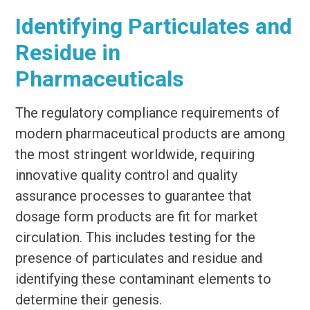
Identifying Particulates and
Residue in
Pharmaceuticals
The regulatory compliance requirements of
modern pharmaceutical products are among
the most stringent worldwide, requiring
innovative quality control and quality
assurance processes to guarantee that
dosage form products are fit for market
circulation. This includes testing for the
presence of particulates and residue and
identifying these contaminant elements to
determine their genesis.