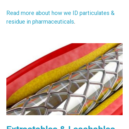
Read more about how we ID particulates &
residue in pharmaceuticals
.