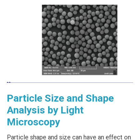
Particle Size and Shape
Analysis by Light
Microscopy
Particle shape and size can have an effect on