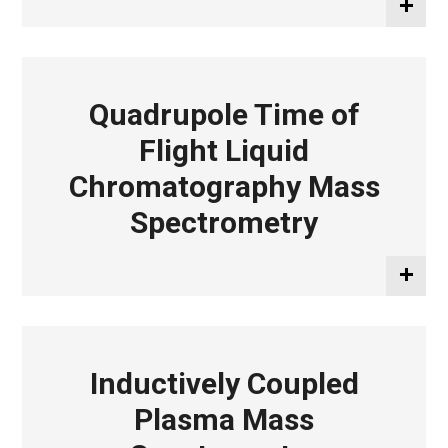
Quadrupole Time of
Flight Liquid
Chromatography Mass
Spectrometry
Inductively Coupled
Plasma Mass