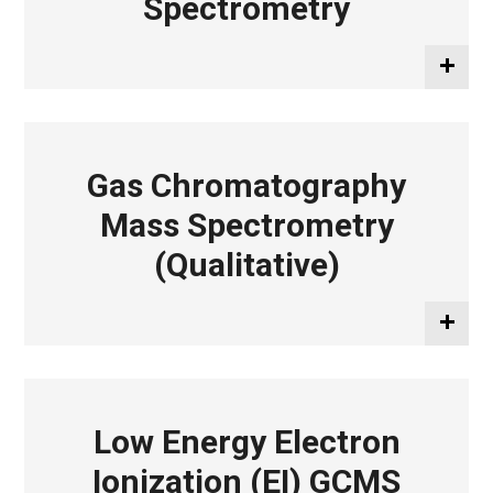
Spectrometry
Gas Chromatography
Mass Spectrometry
(Qualitative)
Low Energy Electron
Ionization (EI) GCMS