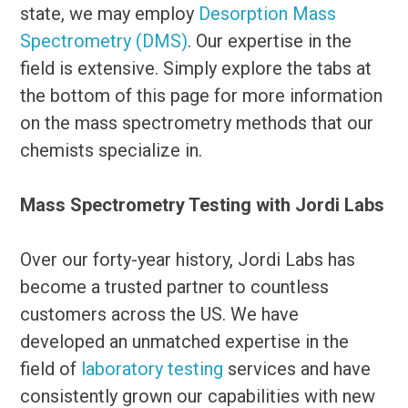
state, we may employ
Desorption Mass
Spectrometry (DMS)
. Our expertise in the
field is extensive. Simply explore the tabs at
the bottom of this page for more information
on the mass spectrometry methods that our
chemists specialize in.
Mass Spectrometry Testing with Jordi Labs
Over our forty-year history, Jordi Labs has
become a trusted partner to countless
customers across the US. We have
developed an unmatched expertise in the
field of
laboratory testing
services and have
consistently grown our capabilities with new