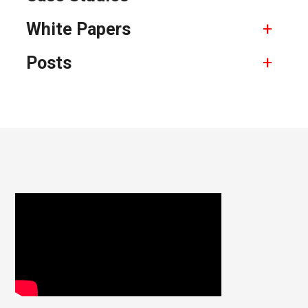
White Papers
Posts
Footer