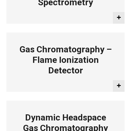
Spectrometry
Gas Chromatography –
Flame Ionization
Detector
Dynamic Headspace
Gas Chromatography