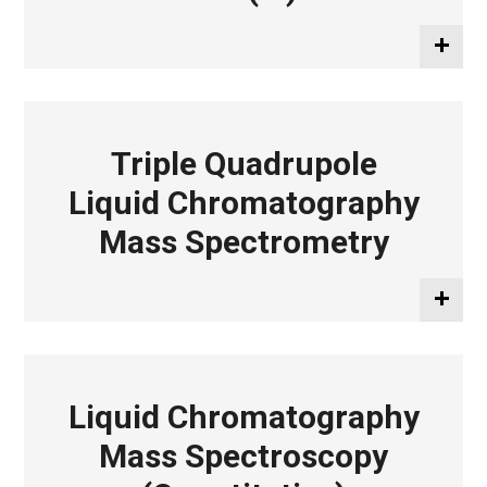
Triple Quadrupole
Liquid Chromatography
Mass Spectrometry
Liquid Chromatography
Mass Spectroscopy