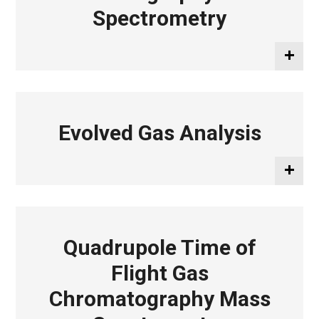
Spectrometry
Evolved Gas Analysis
Quadrupole Time of
Flight Gas
Chromatography Mass