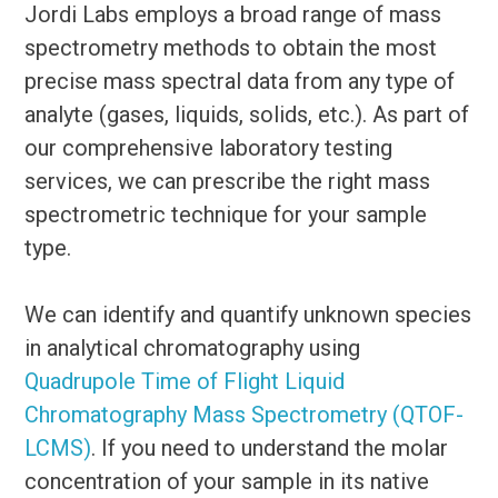
Jordi Labs employs a broad range of mass
spectrometry methods to obtain the most
precise mass spectral data from any type of
analyte (gases, liquids, solids, etc.). As part of
our comprehensive laboratory testing
services, we can prescribe the right mass
spectrometric technique for your sample
type.
We can identify and quantify unknown species
in analytical chromatography using
Quadrupole Time of Flight Liquid
Chromatography Mass Spectrometry (QTOF-
LCMS)
. If you need to understand the molar
concentration of your sample in its native