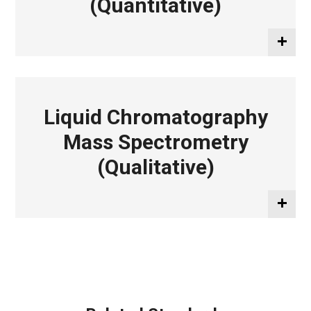
(Quantitative)
Liquid Chromatography
Mass Spectrometry
(Qualitative)