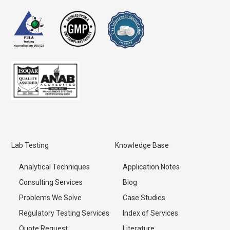
Lab Testing
Knowledge Base
Analytical Techniques
Application Notes
Consulting Services
Blog
Problems We Solve
Case Studies
Regulatory Testing Services
Index of Services
Quote Request
Literature