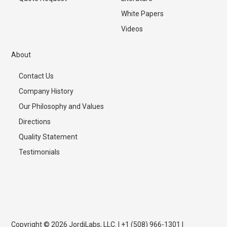
White Papers
Videos
About
Contact Us
Company History
Our Philosophy and Values
Directions
Quality Statement
Testimonials
Copyright © 2026 JordiLabs, LLC. | +1 (508) 966-1301 |