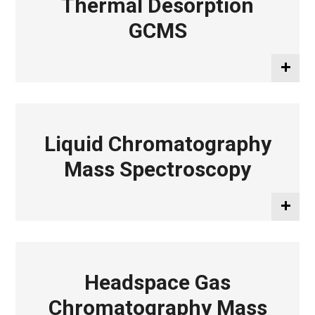
Thermal Desorption
GCMS
Liquid Chromatography
Mass Spectroscopy
Headspace Gas
Chromatography Mass