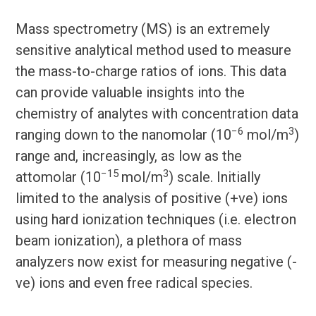
Mass spectrometry (MS) is an extremely
sensitive analytical method used to measure
the mass-to-charge ratios of ions. This data
can provide valuable insights into the
chemistry of analytes with concentration data
−6
3
ranging down to the nanomolar (10
mol/m
)
range and, increasingly, as low as the
−15
3
attomolar (10
mol/m
) scale. Initially
limited to the analysis of positive (+ve) ions
using hard ionization techniques (i.e. electron
beam ionization), a plethora of mass
analyzers now exist for measuring negative (-
ve) ions and even free radical species.