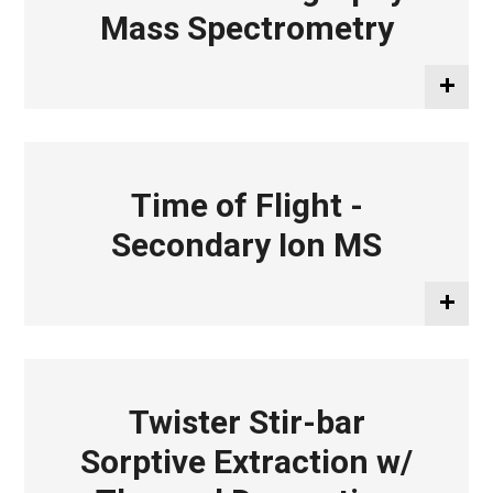
Mass Spectrometry
Time of Flight -
Secondary Ion MS
Twister Stir-bar
Sorptive Extraction w/