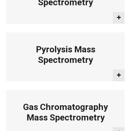
Spectrometry
Pyrolysis Mass
Spectrometry
Gas Chromatography
Mass Spectrometry