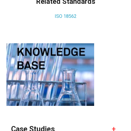
Related Standards
ISO 18562
Primary
Sidebar
Case Studies