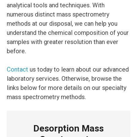
analytical tools and techniques. With
numerous distinct mass spectrometry
methods at our disposal, we can help you
understand the chemical composition of your
samples with greater resolution than ever
before.
Contact
us today to learn about our advanced
laboratory services. Otherwise, browse the
links below for more details on our specialty
mass spectrometry methods.
Desorption Mass