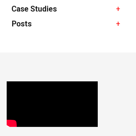
Case Studies
Posts
Footer