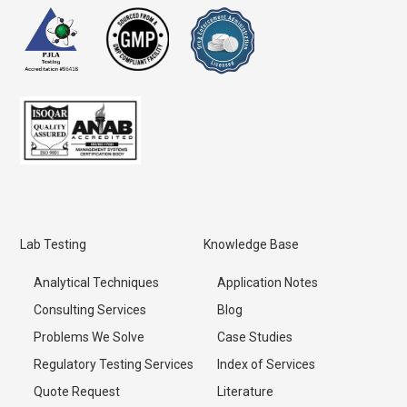
Lab Testing
Knowledge Base
Analytical Techniques
Application Notes
Consulting Services
Blog
Problems We Solve
Case Studies
Regulatory Testing Services
Index of Services
Quote Request
Literature