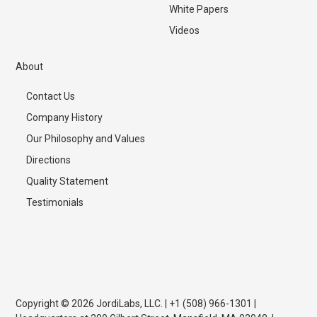
White Papers
Videos
About
Contact Us
Company History
Our Philosophy and Values
Directions
Quality Statement
Testimonials
Copyright © 2026 JordiLabs, LLC. | +1 (508) 966-1301 |