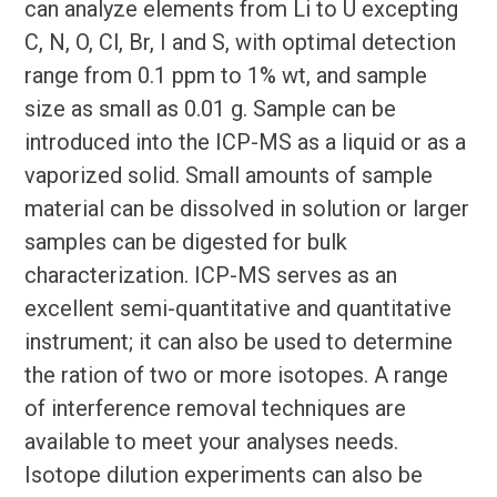
can analyze elements from Li to U excepting
C, N, O, Cl, Br, I and S, with optimal detection
range from 0.1 ppm to 1% wt, and sample
size as small as 0.01 g. Sample can be
introduced into the ICP-MS as a liquid or as a
vaporized solid. Small amounts of sample
material can be dissolved in solution or larger
samples can be digested for bulk
characterization. ICP-MS serves as an
excellent semi-quantitative and quantitative
instrument; it can also be used to determine
the ration of two or more isotopes. A range
of interference removal techniques are
available to meet your analyses needs.
Isotope dilution experiments can also be