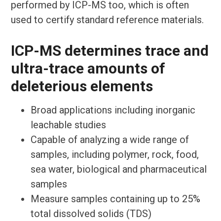
performed by ICP-MS too, which is often
used to certify standard reference materials.
ICP-MS determines trace and
ultra-trace amounts of
deleterious elements
Broad applications including inorganic
leachable studies
Capable of analyzing a wide range of
samples, including polymer, rock, food,
sea water, biological and pharmaceutical
samples
Measure samples containing up to 25%
total dissolved solids (TDS)