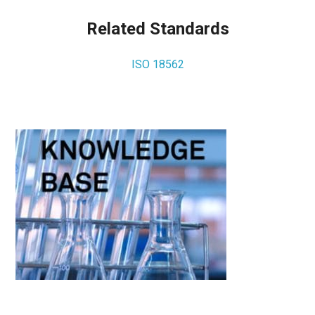
Related Standards
ISO 18562
Primary
Sidebar