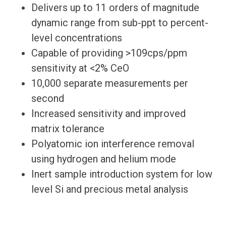
Delivers up to 11 orders of magnitude
dynamic range from sub-ppt to percent-
level concentrations
Capable of providing >109cps/ppm
sensitivity at <2% CeO
10,000 separate measurements per
second
Increased sensitivity and improved
matrix tolerance
Polyatomic ion interference removal
using hydrogen and helium mode
Inert sample introduction system for low
level Si and precious metal analysis