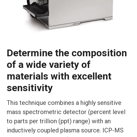
Determine the composition
of a wide variety of
materials with excellent
sensitivity
This technique combines a highly sensitive
mass spectrometric detector (percent level
to parts per trillion (ppt) range) with an
inductively coupled plasma source. ICP-MS