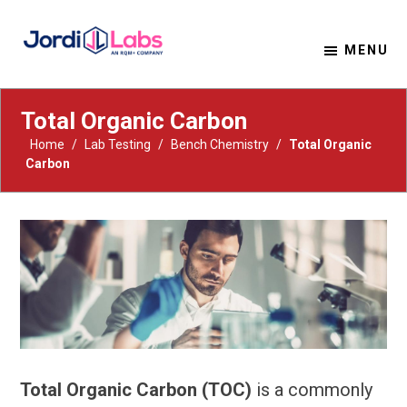
MENU
Material Solutions. Uncompromising Integrity.
Jordi Labs
Total Organic Carbon
Home
/
Lab Testing
/
Bench Chemistry
/
Total Organic
Carbon
Total Organic Carbon (TOC)
is a commonly