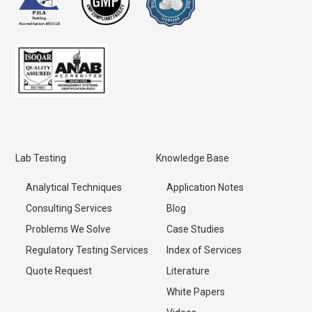
Lab Testing
Knowledge Base
Analytical Techniques
Application Notes
Consulting Services
Blog
Problems We Solve
Case Studies
Regulatory Testing Services
Index of Services
Quote Request
Literature
White Papers