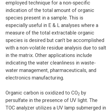
employed technique for a non-specific
indication of the total amount of organic
species present in a sample. This is
especially useful in E & L analyses where a
measure of the total extractable organic
species is desired but can’t be accomplished
with a non-volatile residue analysis due to salt
in the matrix. Other applications include
indicating the water cleanliness in waste-
water management, pharmaceuticals, and
electronics manufacturing.
Organic carbon is oxidized to CO
by
2
persulfate in the presence of UV light. The
TOC analyzer utilizes a UV lamp submerged in