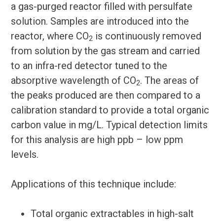
a gas-purged reactor filled with persulfate
solution. Samples are introduced into the
reactor, where CO
is continuously removed
2
from solution by the gas stream and carried
to an infra-red detector tuned to the
absorptive wavelength of CO
. The areas of
2
the peaks produced are then compared to a
calibration standard to provide a total organic
carbon value in mg/L. Typical detection limits
for this analysis are high ppb – low ppm
levels.
Applications of this technique include:
Total organic extractables in high-salt