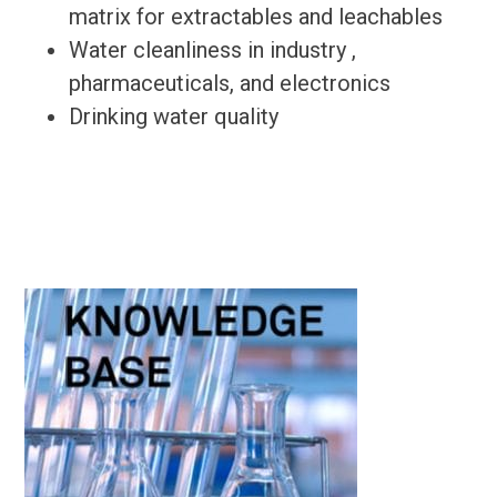
matrix for extractables and leachables
Water cleanliness in industry ,
pharmaceuticals, and electronics
Drinking water quality
Primary
Sidebar