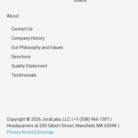
Videos
About
Contact Us
Company History
Our Philosophy and Values
Directions
Quality Statement
Testimonials
Copyright © 2026 JordiLabs, LLC. | +1 (508) 966-1301 |
Headquarters at 200 Gilbert Street, Mansfield, MA 02048. |
Privacy Notice
|
Sitemap