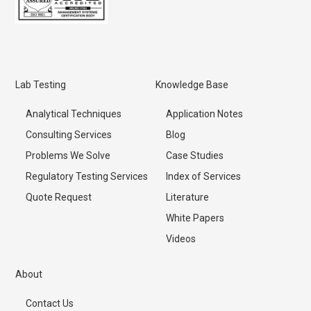
Lab Testing
Knowledge Base
Analytical Techniques
Application Notes
Consulting Services
Blog
Problems We Solve
Case Studies
Regulatory Testing Services
Index of Services
Quote Request
Literature
White Papers
Videos
About
Contact Us