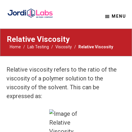
MENU
Material Solutions. Uncompromising Integrity.
Jordi Labs
Relative Viscosity
Home
/
Lab Testing
/
Viscosity
/
Relative Viscosity
Relative viscosity refers to the ratio of the
viscosity of a polymer solution to the
viscosity of the solvent. This can be
expressed as: