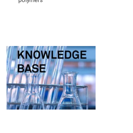
polymers
Primary
Sidebar