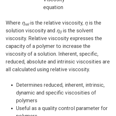
Where
η
is the relative viscosity,
η
is the
rel
solution viscosity and
η
is the solvent
0
viscosity. Relative viscosity expresses the
capacity of a polymer to increase the
viscosity of a solution. Inherent, specific,
reduced, absolute and intrinsic viscosities are
all calculated using relative viscosity.
Determines reduced, inherent, intrinsic,
dynamic and specific viscosities of
polymers
Useful as a quality control parameter for