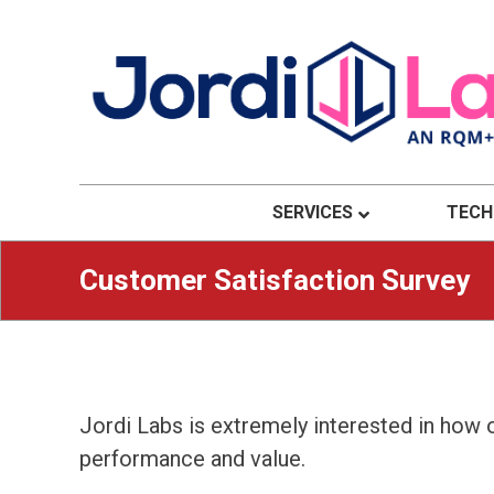
Material Solutions. Uncompromising Integri
Jordi Labs
SERVICES
TECH
Customer Satisfaction Survey
Jordi Labs is extremely interested in how
performance and value.