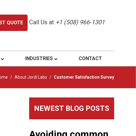
Call Us at
+1 (508) 966-1301
ST QUOTE
INDUSTRIES
CONTACT
ome
/
About Jordi Labs
/
Customer Satisfaction Survey
Primary
NEWEST BLOG POSTS
Sidebar
Avoiding common