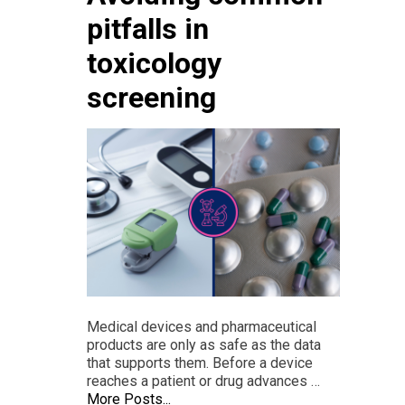
pitfalls in
toxicology
screening
Medical devices and pharmaceutical
products are only as safe as the data
that supports them. Before a device
reaches a patient or drug advances …
More Posts...