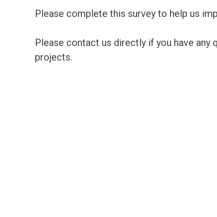
Please complete this survey to help us im
Please contact us directly if you have any
projects.