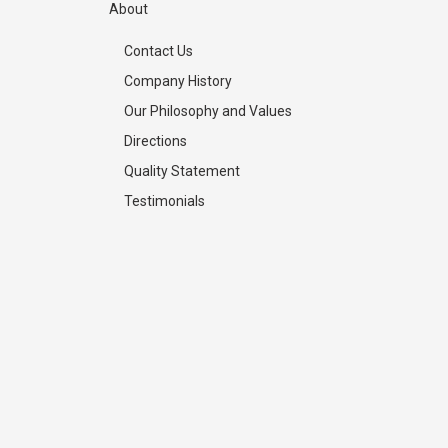
About
Contact Us
Company History
Our Philosophy and Values
Directions
Quality Statement
Testimonials