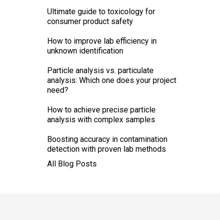
Ultimate guide to toxicology for
consumer product safety
How to improve lab efficiency in
unknown identification
Particle analysis vs. particulate
analysis: Which one does your project
need?
How to achieve precise particle
analysis with complex samples
Boosting accuracy in contamination
detection with proven lab methods
All Blog Posts