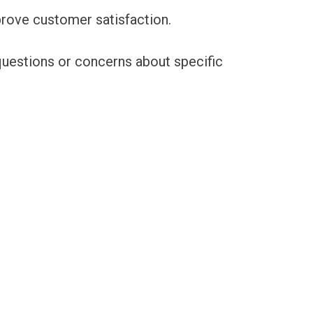
prove customer satisfaction.
 questions or concerns about specific