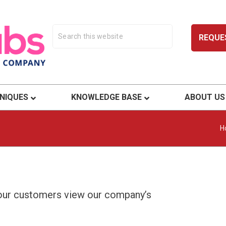
REQUE
ty.
NIQUES
KNOWLEDGE BASE
ABOUT US
H
 our customers view our company’s