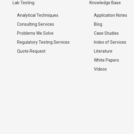
Lab Testing
Knowledge Base
Analytical Techniques
Application Notes
Consulting Services
Blog
Problems We Solve
Case Studies
Regulatory Testing Services
Index of Services
Quote Request
Literature
White Papers
Videos