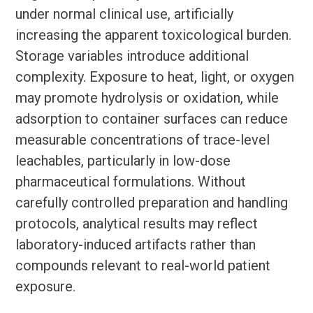
under normal clinical use, artificially
increasing the apparent toxicological burden.
Storage variables introduce additional
complexity. Exposure to heat, light, or oxygen
may promote hydrolysis or oxidation, while
adsorption to container surfaces can reduce
measurable concentrations of trace-level
leachables, particularly in low-dose
pharmaceutical formulations. Without
carefully controlled preparation and handling
protocols, analytical results may reflect
laboratory-induced artifacts rather than
compounds relevant to real-world patient
exposure.