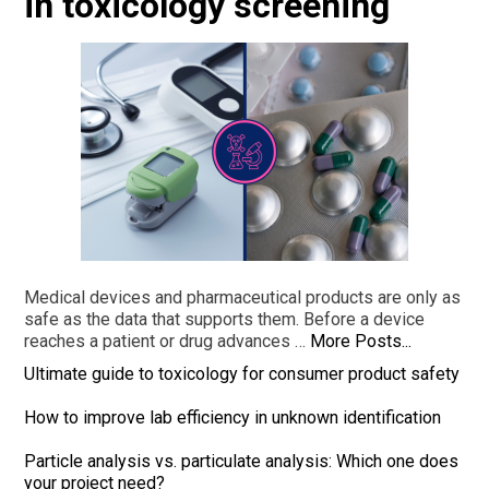
in toxicology screening
Medical devices and pharmaceutical products are only as
safe as the data that supports them. Before a device
reaches a patient or drug advances …
More Posts...
Ultimate guide to toxicology for consumer product safety
How to improve lab efficiency in unknown identification
Particle analysis vs. particulate analysis: Which one does
your project need?