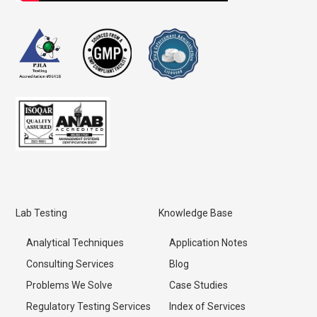
Lab Testing
Knowledge Base
Analytical Techniques
Application Notes
Consulting Services
Blog
Problems We Solve
Case Studies
Regulatory Testing Services
Index of Services