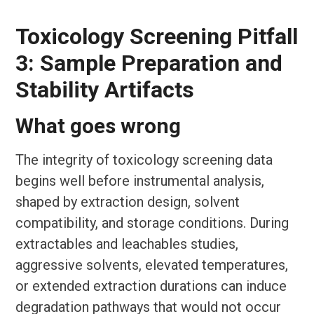
Toxicology Screening Pitfall
3: Sample Preparation and
Stability Artifacts
What goes wrong
The integrity of toxicology screening data
begins well before instrumental analysis,
shaped by extraction design, solvent
compatibility, and storage conditions. During
extractables and leachables studies,
aggressive solvents, elevated temperatures,
or extended extraction durations can induce
degradation pathways that would not occur