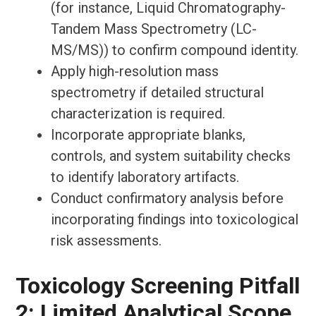
(for instance, Liquid Chromatography-
Tandem Mass Spectrometry (LC-
MS/MS)) to confirm compound identity.
Apply high-resolution mass
spectrometry if detailed structural
characterization is required.
Incorporate appropriate blanks,
controls, and system suitability checks
to identify laboratory artifacts.
Conduct confirmatory analysis before
incorporating findings into toxicological
risk assessments.
Toxicology Screening Pitfall
2: Limited Analytical Scope