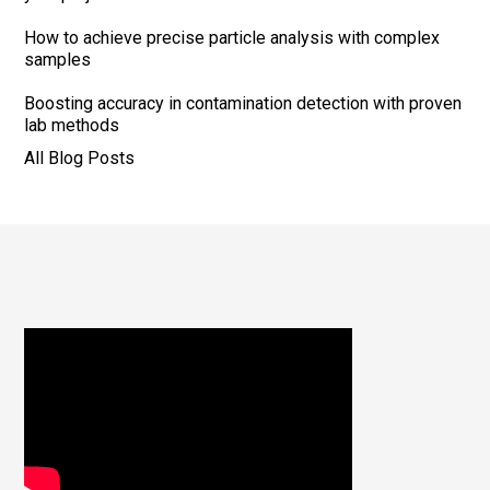
How to achieve precise particle analysis with complex
samples
Boosting accuracy in contamination detection with proven
lab methods
All Blog Posts
Footer