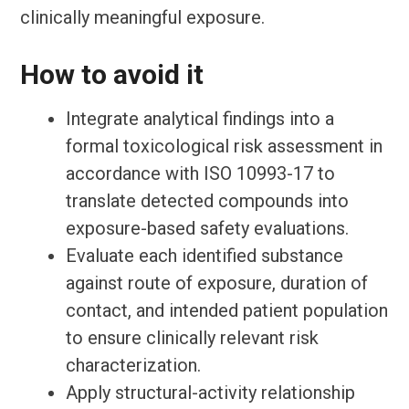
clinically meaningful exposure.
How to avoid it
Integrate analytical findings into a
formal toxicological risk assessment in
accordance with ISO 10993-17 to
translate detected compounds into
exposure-based safety evaluations.
Evaluate each identified substance
against route of exposure, duration of
contact, and intended patient population
to ensure clinically relevant risk
characterization.
Apply structural-activity relationship