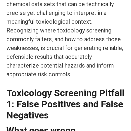
chemical data sets that can be technically
precise yet challenging to interpret in a
meaningful toxicological context.
Recognizing where toxicology screening
commonly falters, and how to address those
weaknesses, is crucial for generating reliable,
defensible results that accurately
characterize potential hazards and inform
appropriate risk controls.
Toxicology Screening Pitfall
1: False Positives and False
Negatives
What goes wrong