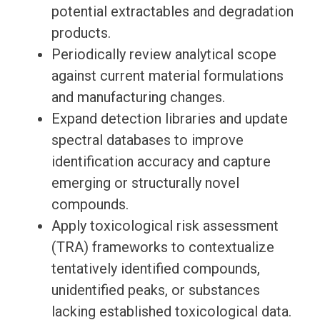
potential extractables and degradation
products.
Periodically review analytical scope
against current material formulations
and manufacturing changes.
Expand detection libraries and update
spectral databases to improve
identification accuracy and capture
emerging or structurally novel
compounds.
Apply toxicological risk assessment
(TRA) frameworks to contextualize
tentatively identified compounds,
unidentified peaks, or substances
lacking established toxicological data.