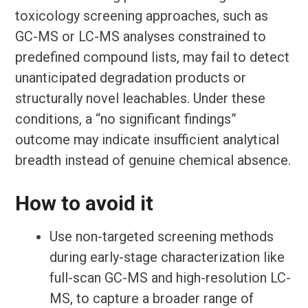
toxicology screening approaches, such as
GC-MS or LC-MS analyses constrained to
predefined compound lists, may fail to detect
unanticipated degradation products or
structurally novel leachables. Under these
conditions, a “no significant findings”
outcome may indicate insufficient analytical
breadth instead of genuine chemical absence.
How to avoid it
Use non-targeted screening methods
during early-stage characterization like
full-scan GC-MS and high-resolution LC-
MS, to capture a broader range of