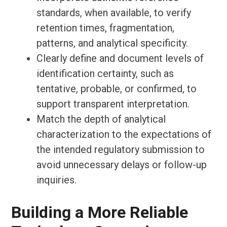
standards, when available, to verify
retention times, fragmentation,
patterns, and analytical specificity.
Clearly define and document levels of
identification certainty, such as
tentative, probable, or confirmed, to
support transparent interpretation.
Match the depth of analytical
characterization to the expectations of
the intended regulatory submission to
avoid unnecessary delays or follow-up
inquiries.
Building a More Reliable