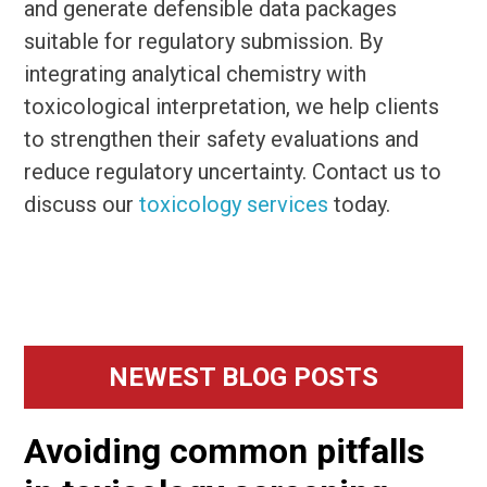
and generate defensible data packages
suitable for regulatory submission. By
integrating analytical chemistry with
toxicological interpretation, we help clients
to strengthen their safety evaluations and
reduce regulatory uncertainty. Contact us to
discuss our
toxicology services
today.
Primary
NEWEST BLOG POSTS
Sidebar
Avoiding common pitfalls