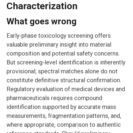
Characterization
What goes wrong
Early-phase toxicology screening offers
valuable preliminary insight into material
composition and potential safety concerns.
But screening-level identification is inherently
provisional; spectral matches alone do not
constitute definitive structural confirmation.
Regulatory evaluation of medical devices and
pharmaceuticals requires compound
identification supported by accurate mass
measurements, fragmentation patterns, and,
where appropriate, comparison to authentic