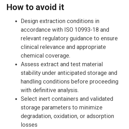
How to avoid it
Design extraction conditions in
accordance with ISO 10993-18 and
relevant regulatory guidance to ensure
clinical relevance and appropriate
chemical coverage.
Assess extract and test material
stability under anticipated storage and
handling conditions before proceeding
with definitive analysis.
Select inert containers and validated
storage parameters to minimize
degradation, oxidation, or adsorption
losses