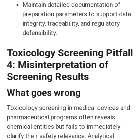
Maintain detailed documentation of
preparation parameters to support data
integrity, traceability, and regulatory
defensibility.
Toxicology Screening Pitfall
4: Misinterpretation of
Screening Results
What goes wrong
Toxicology screening in medical devices and
pharmaceutical programs often reveals
chemical entities but fails to immediately
clarify their safety relevance. Analytical