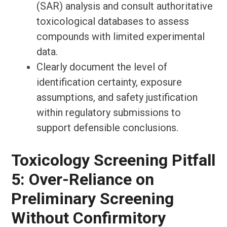
(SAR) analysis and consult authoritative
toxicological databases to assess
compounds with limited experimental
data.
Clearly document the level of
identification certainty, exposure
assumptions, and safety justification
within regulatory submissions to
support defensible conclusions.
Toxicology Screening Pitfall
5: Over-Reliance on
Preliminary Screening
Without Confirmitory