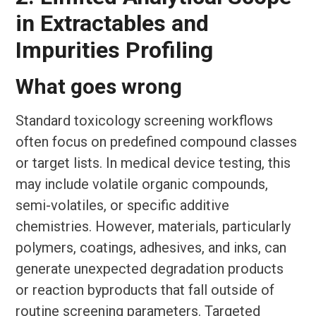
in Extractables and
Impurities Profiling
What goes wrong
Standard toxicology screening workflows
often focus on predefined compound classes
or target lists. In medical device testing, this
may include volatile organic compounds,
semi-volatiles, or specific additive
chemistries. However, materials, particularly
polymers, coatings, adhesives, and inks, can
generate unexpected degradation products
or reaction byproducts that fall outside of
routine screening parameters. Targeted