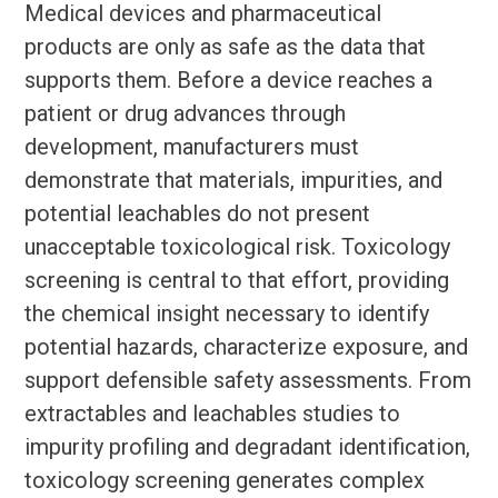
Medical devices and pharmaceutical
products are only as safe as the data that
supports them. Before a device reaches a
patient or drug advances through
development, manufacturers must
demonstrate that materials, impurities, and
potential leachables do not present
unacceptable toxicological risk. Toxicology
screening is central to that effort, providing
the chemical insight necessary to identify
potential hazards, characterize exposure, and
support defensible safety assessments. From
extractables and leachables studies to
impurity profiling and degradant identification,
toxicology screening generates complex