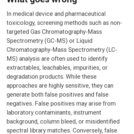
In medical device and pharmaceutical
toxicology, screening methods such as non-
targeted Gas Chromatography-Mass
Spectrometry (GC-MS) or Liquid
Chromatography-Mass Spectrometry (LC-
MS) analysis are often used to identify
extractables, leachables, impurities, or
degradation products. While these
approaches are highly sensitive, they can
generate both false positives and false
negatives. False positives may arise from
laboratory contaminants, instrument
background, column bleed, or misidentified
spectral library matches. Conversely, false