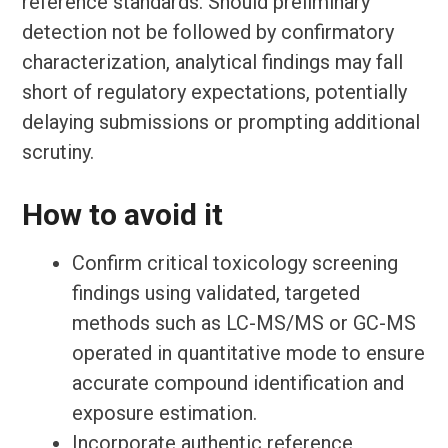
reference standards. Should preliminary
detection not be followed by confirmatory
characterization, analytical findings may fall
short of regulatory expectations, potentially
delaying submissions or prompting additional
scrutiny.
How to avoid it
Confirm critical toxicology screening
findings using validated, targeted
methods such as LC-MS/MS or GC-MS
operated in quantitative mode to ensure
accurate compound identification and
exposure estimation.
Incorporate authentic reference