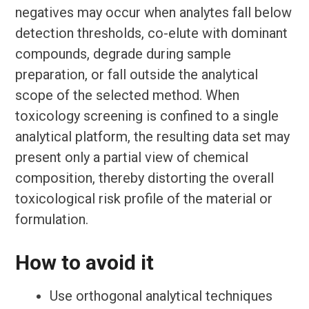
negatives may occur when analytes fall below
detection thresholds, co-elute with dominant
compounds, degrade during sample
preparation, or fall outside the analytical
scope of the selected method. When
toxicology screening is confined to a single
analytical platform, the resulting data set may
present only a partial view of chemical
composition, thereby distorting the overall
toxicological risk profile of the material or
formulation.
How to avoid it
Use orthogonal analytical techniques