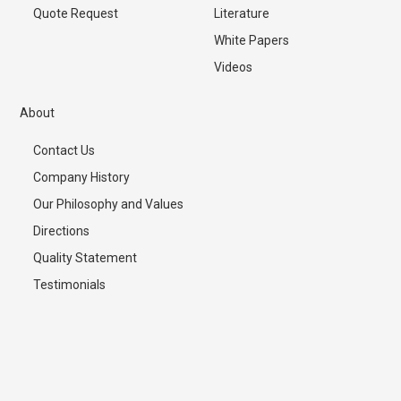
Quote Request
Literature
White Papers
Videos
About
Contact Us
Company History
Our Philosophy and Values
Directions
Quality Statement
Testimonials