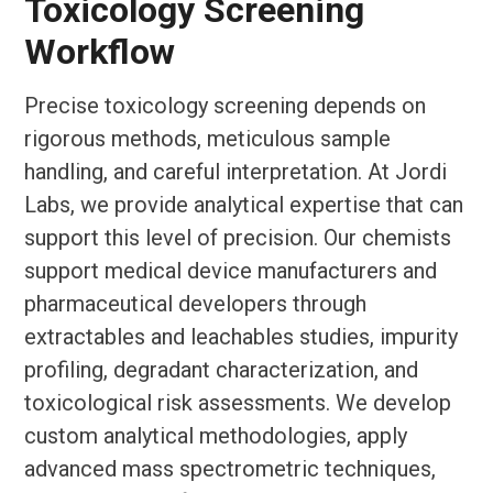
Toxicology Screening
Workflow
Precise toxicology screening depends on
rigorous methods, meticulous sample
handling, and careful interpretation. At Jordi
Labs, we provide analytical expertise that can
support this level of precision. Our chemists
support medical device manufacturers and
pharmaceutical developers through
extractables and leachables studies, impurity
profiling, degradant characterization, and
toxicological risk assessments. We develop
custom analytical methodologies, apply
advanced mass spectrometric techniques,