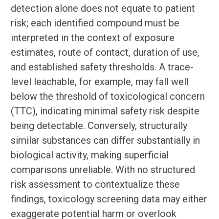
detection alone does not equate to patient
risk; each identified compound must be
interpreted in the context of exposure
estimates, route of contact, duration of use,
and established safety thresholds. A trace-
level leachable, for example, may fall well
below the threshold of toxicological concern
(TTC), indicating minimal safety risk despite
being detectable. Conversely, structurally
similar substances can differ substantially in
biological activity, making superficial
comparisons unreliable. With no structured
risk assessment to contextualize these
findings, toxicology screening data may either
exaggerate potential harm or overlook