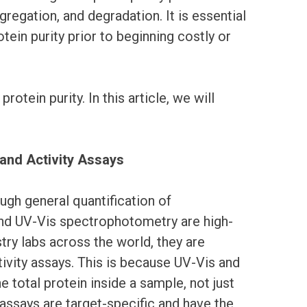
gregation, and degradation. It is essential
tein purity prior to beginning costly or
tein purity. In this article, we will
 and Activity Assays
ugh general quantification of
and UV-Vis spectrophotometry are high-
ry labs across the world, they are
ivity assays. This is because UV-Vis and
e total protein inside a sample, not just
y assays are target-specific and have the