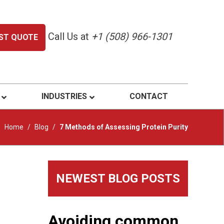
Call Us at
+1 (508) 966-1301
ST QUOTE
INDUSTRIES
CONTACT
Home
/
Blog
/
7 Methods of Assessing Protein Purity
Primary
NEWEST BLOG POSTS
Sidebar
Avoiding common