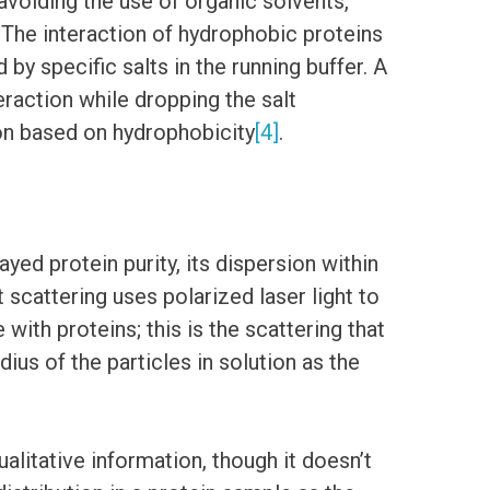
avoiding the use of organic solvents,
 The interaction of hydrophobic proteins
by specific salts in the running buffer. A
eraction while dropping the salt
on based on hydrophobicity
[4]
.
ed protein purity, its dispersion within
scattering uses polarized laser light to
 with proteins; this is the scattering that
ius of the particles in solution as the
alitative information, though it doesn’t