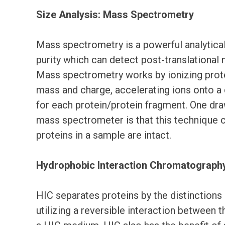
Size Analysis: Mass Spectrometry
Mass spectrometry is a powerful analytica
purity which can detect post-translational 
Mass spectrometry works by ionizing prote
mass and charge, accelerating ions onto a
for each protein/protein fragment. One dra
mass spectrometer is that this technique 
proteins in a sample are intact.
Hydrophobic Interaction Chromatography
HIC separates proteins by the distinctions 
utilizing a reversible interaction between 