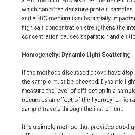
a HIC medium. HIC also has the benefit of 
which can often denature protein samples.
and a HIC medium is substantially impacted 
high salt concentration strengthens the int
concentration causes separation and eluti
Homogeneity: Dynamic Light Scattering
If the methods discussed above have display
the sample must be checked. Dynamic light 
measure the level of diffraction in a sample
occurs as an effect of the hydrodynamic rad
sample travels through the instrument.
It is a simple method that provides good qu