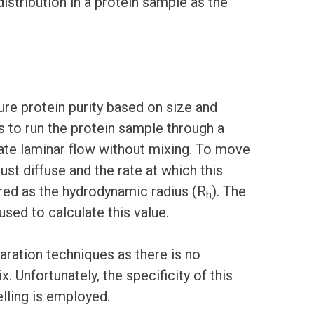
istribution in a protein sample as the
ure protein purity based on size and
 to run the protein sample through a
state laminar flow without mixing. To move
st diffuse and the rate at which this
ured as the hydrodynamic radius (R
). The
h
used to calculate this value.
aration techniques as there is no
. Unfortunately, the specificity of this
elling is employed.