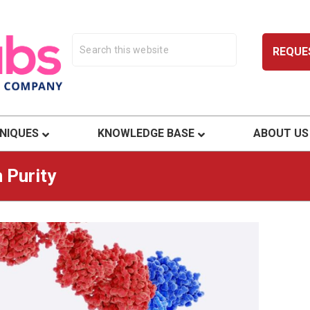
REQUE
ty.
NIQUES
KNOWLEDGE BASE
ABOUT US
 Purity