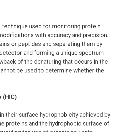
l technique used for monitoring protein
modifications with accuracy and precision.
ins or peptides and separating them by
 detector and forming a unique spectrum
wback of the denaturing that occurs in the
cannot be used to determine whether the
 (HIC)
in their surface hydrophobicity achieved by
the proteins and the hydrophobic surface of