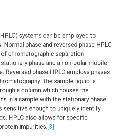
(HPLC) systems can be employed to
ures. Normal phase and reversed phase HPLC
s of chromatographic separation
stationary phase and a non-polar mobile
re. Reversed phase HPLC employs phases
chromatography. The sample liquid is
hrough a column which houses the
ins in a sample with the stationary phase
is sensitive enough to uniquely identify
ids. HPLC also allows for specific
protein impurities.
[3]