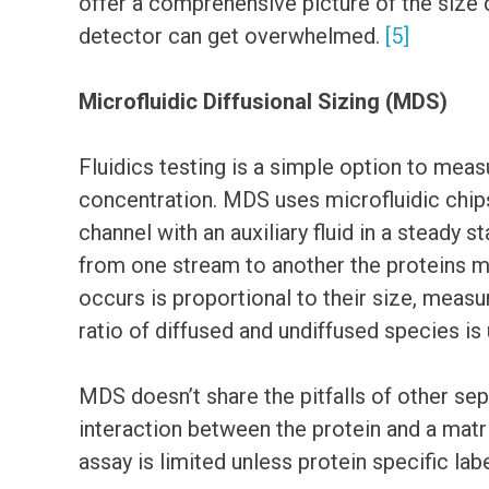
offer a comprehensive picture of the size d
detector can get overwhelmed.
[5]
Microfluidic Diffusional Sizing (MDS)
Fluidics testing is a simple option to meas
concentration. MDS uses microfluidic chips
channel with an auxiliary fluid in a steady 
from one stream to another the proteins mu
occurs is proportional to their size, meas
ratio of diffused and undiffused species is 
MDS doesn’t share the pitfalls of other sep
interaction between the protein and a matrix
assay is limited unless protein specific lab