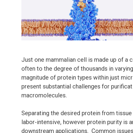
Just one mammalian cell is made up of a c
often to the degree of thousands in varyin
magnitude of protein types within just mic
present substantial challenges for purificat
macromolecules.
Separating the desired protein from tissue
labor-intensive, however protein purity is 
downstream applications. Common issues r