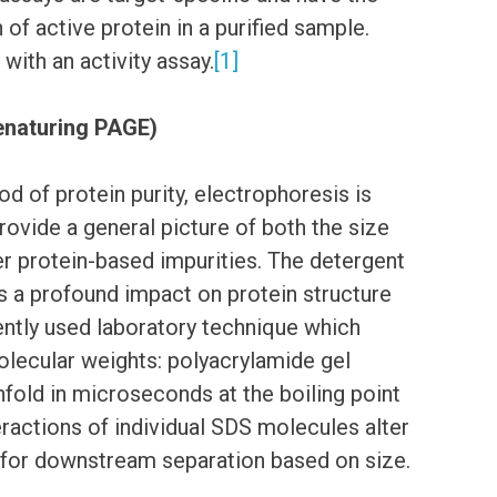
 of active protein in a purified sample.
with an activity assay.
[1]
Denaturing PAGE)
d of protein purity, electrophoresis is
ovide a general picture of both the size
er protein-based impurities. The detergent
 a profound impact on protein structure
uently used laboratory technique which
olecular weights: polyacrylamide gel
fold in microseconds at the boiling point
eractions of individual SDS molecules alter
g for downstream separation based on size.