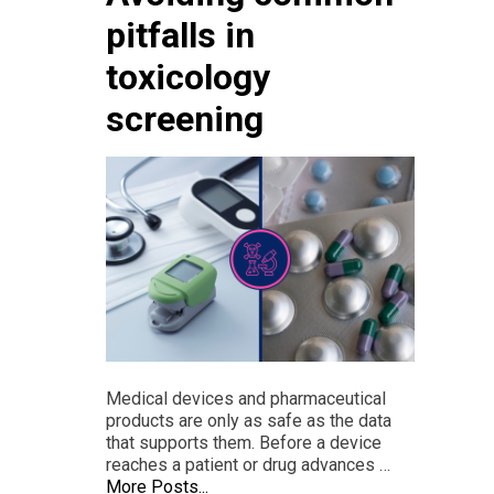
pitfalls in
toxicology
screening
Medical devices and pharmaceutical
products are only as safe as the data
that supports them. Before a device
reaches a patient or drug advances …
More Posts...