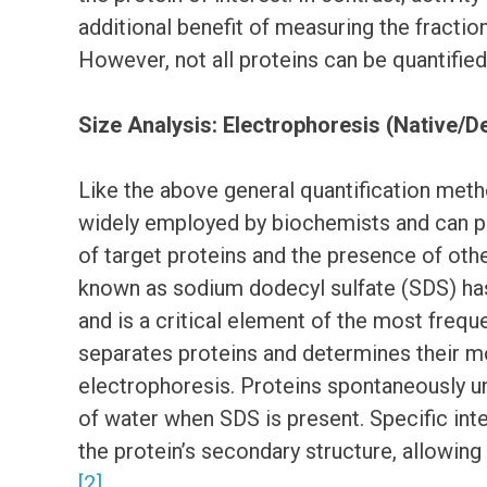
additional benefit of measuring the fraction
However, not all proteins can be quantified 
Size Analysis: Electrophoresis (Native/
Like the above general quantification metho
widely employed by biochemists and can pr
of target proteins and the presence of oth
known as sodium dodecyl sulfate (SDS) has
and is a critical element of the most freq
separates proteins and determines their m
electrophoresis. Proteins spontaneously un
of water when SDS is present. Specific int
the protein’s secondary structure, allowin
[2]