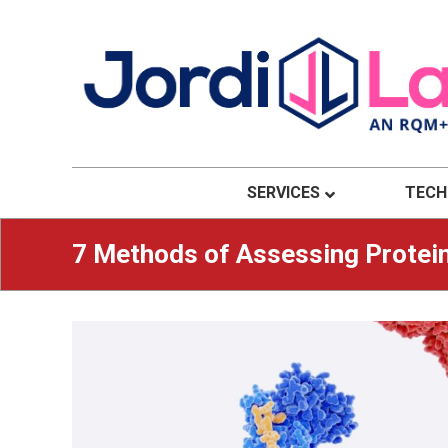
Material Solutions. Uncompromising Integri
Jordi Labs
SERVICES
TECH
7 Methods of Assessing Protein