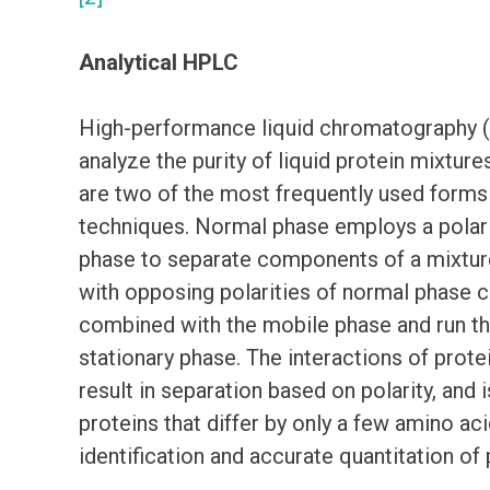
Analytical HPLC
High-performance liquid chromatography 
analyze the purity of liquid protein mixt
are two of the most frequently used form
techniques. Normal phase employs a polar 
phase to separate components of a mixtu
with opposing polarities of normal phase 
combined with the mobile phase and run t
stationary phase. The interactions of prote
result in separation based on polarity, and 
proteins that differ by only a few amino ac
identification and accurate quantitation of 