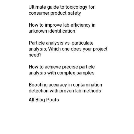
Ultimate guide to toxicology for
consumer product safety
How to improve lab efficiency in
unknown identification
Particle analysis vs. particulate
analysis: Which one does your project
need?
How to achieve precise particle
analysis with complex samples
Boosting accuracy in contamination
detection with proven lab methods
All Blog Posts