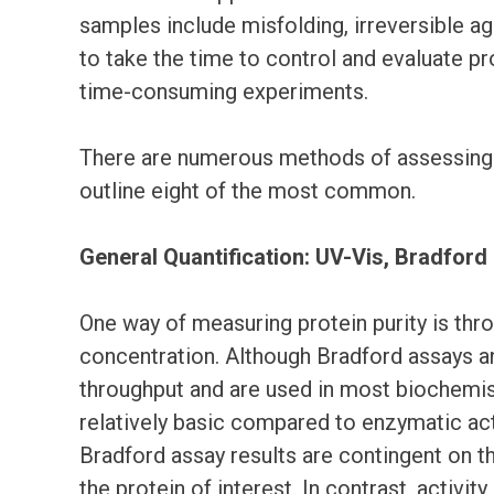
samples include misfolding, irreversible ag
to take the time to control and evaluate pro
time-consuming experiments.
There are numerous methods of assessing pro
outline eight of the most common.
General Quantification: UV-Vis, Bradford
One way of measuring protein purity is thro
concentration. Although Bradford assays 
throughput and are used in most biochemist
relatively basic compared to enzymatic act
Bradford assay results are contingent on th
the protein of interest. In contrast, activit