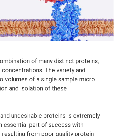
ombination of many distinct proteins,
g concentrations. The variety and
ro volumes of a single sample micro
ion and isolation of these
 and undesirable proteins is extremely
an essential part of success with
esulting from poor quality protein