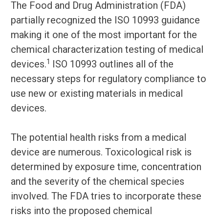
The Food and Drug Administration (FDA)
partially recognized the ISO 10993 guidance
making it one of the most important for the
chemical characterization testing of medical
1
devices.
ISO 10993 outlines all of the
necessary steps for regulatory compliance to
use new or existing materials in medical
devices.
The potential health risks from a medical
device are numerous. Toxicological risk is
determined by exposure time, concentration
and the severity of the chemical species
involved. The FDA tries to incorporate these
risks into the proposed chemical