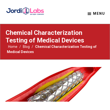
MENU
Material Solutions. Uncompromising Integrity.
Jordi Labs
Chemical Characterization
Testing of Medical Devices
Home
/
Blog
/
Chemical Characterization Testing of
Medical Devices