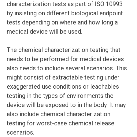
characterization tests as part of ISO 10993
by insisting on different biological endpoint
tests depending on where and how long a
medical device will be used.
The chemical characterization testing that
needs to be performed for medical devices
also needs to include several scenarios. This
might consist of extractable testing under
exaggerated use conditions or leachables
testing in the types of environments the
device will be exposed to in the body. It may
also include chemical characterization
testing for worst-case chemical release
scenarios.