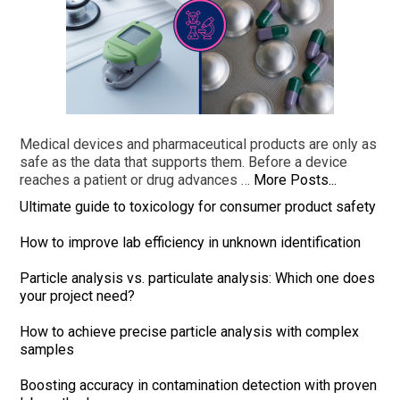
Medical devices and pharmaceutical products are only as
safe as the data that supports them. Before a device
reaches a patient or drug advances …
More Posts...
Ultimate guide to toxicology for consumer product safety
How to improve lab efficiency in unknown identification
Particle analysis vs. particulate analysis: Which one does
your project need?
How to achieve precise particle analysis with complex
samples
Boosting accuracy in contamination detection with proven