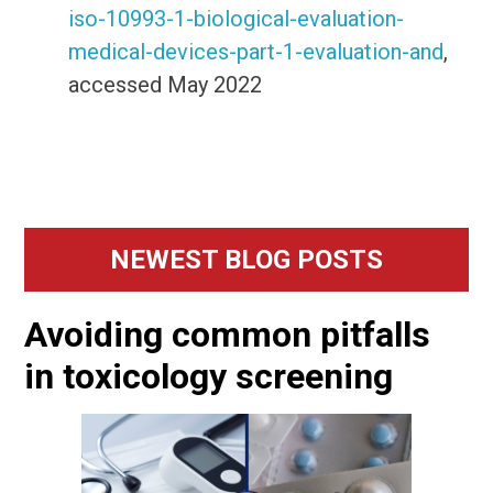
iso-10993-1-biological-evaluation-
medical-devices-part-1-evaluation-and
,
accessed May 2022
Primary
NEWEST BLOG POSTS
Sidebar
Avoiding common pitfalls
in toxicology screening