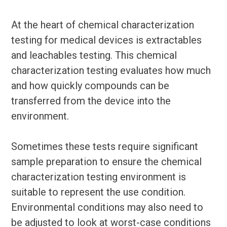
At the heart of chemical characterization
testing for medical devices is extractables
and leachables testing. This chemical
characterization testing evaluates how much
and how quickly compounds can be
transferred from the device into the
environment.
Sometimes these tests require significant
sample preparation to ensure the chemical
characterization testing environment is
suitable to represent the use condition.
Environmental conditions may also need to
be adjusted to look at worst-case conditions