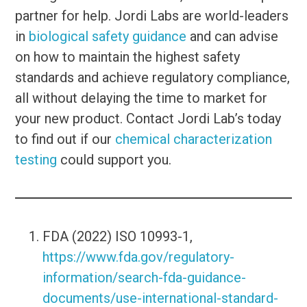
partner for help. Jordi Labs are world-leaders
in
biological safety guidance
and can advise
on how to maintain the highest safety
standards and achieve regulatory compliance,
all without delaying the time to market for
your new product. Contact Jordi Lab’s today
to find out if our
chemical characterization
testing
could support you.
FDA (2022) ISO 10993-1,
https://www.fda.gov/regulatory-
information/search-fda-guidance-
documents/use-international-standard-