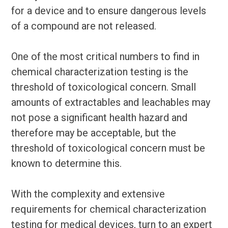
for a device and to ensure dangerous levels
of a compound are not released.
One of the most critical numbers to find in
chemical characterization testing is the
threshold of toxicological concern. Small
amounts of extractables and leachables may
not pose a significant health hazard and
therefore may be acceptable, but the
threshold of toxicological concern must be
known to determine this.
With the complexity and extensive
requirements for chemical characterization
testing for medical devices, turn to an expert