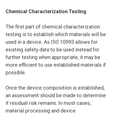
Chemical Characterization Testing
The first part of chemical characterization
testing is to establish which materials will be
used in a device. As ISO 10993 allows for
existing safety data to be used instead for
further testing when appropriate, it may be
more efficient to use established materials if
possible.
Once the device composition is established,
an assessment should be made to determine
if residual risk remains. In most cases,
material processing and device