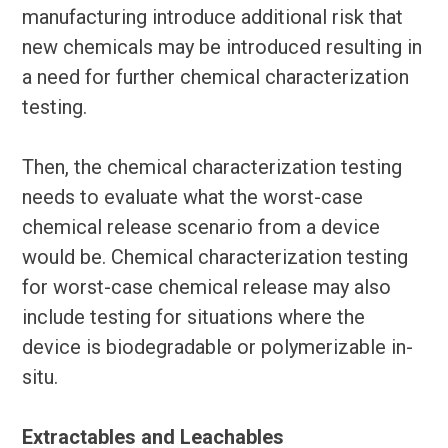
manufacturing introduce additional risk that
new chemicals may be introduced resulting in
a need for further chemical characterization
testing.
Then, the chemical characterization testing
needs to evaluate what the worst-case
chemical release scenario from a device
would be. Chemical characterization testing
for worst-case chemical release may also
include testing for situations where the
device is biodegradable or polymerizable in-
situ.
Extractables and Leachables