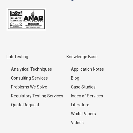
Lab Testing
Knowledge Base
Analytical Techniques
Application Notes
Consulting Services
Blog
Problems We Solve
Case Studies
Regulatory Testing Services
Index of Services
Quote Request
Literature
White Papers
Videos