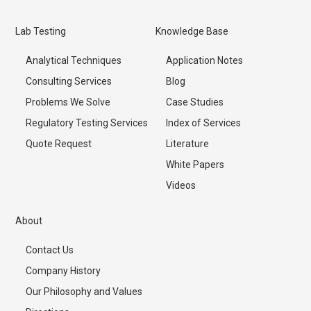
Lab Testing
Knowledge Base
Analytical Techniques
Application Notes
Consulting Services
Blog
Problems We Solve
Case Studies
Regulatory Testing Services
Index of Services
Quote Request
Literature
White Papers
Videos
About
Contact Us
Company History
Our Philosophy and Values