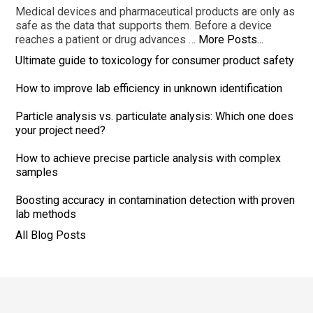
Medical devices and pharmaceutical products are only as
safe as the data that supports them. Before a device
reaches a patient or drug advances …
More Posts...
Ultimate guide to toxicology for consumer product safety
How to improve lab efficiency in unknown identification
Particle analysis vs. particulate analysis: Which one does
your project need?
How to achieve precise particle analysis with complex
samples
Boosting accuracy in contamination detection with proven
lab methods
All Blog Posts