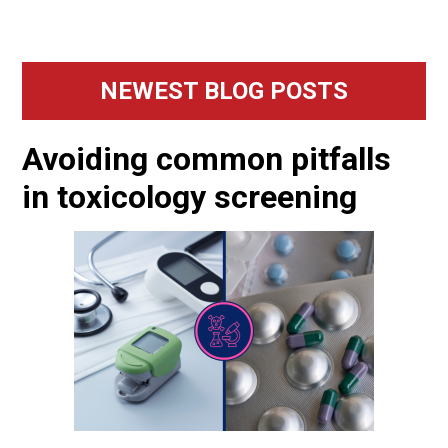
Primary
NEWEST BLOG POSTS
Sidebar
Avoiding common pitfalls
in toxicology screening