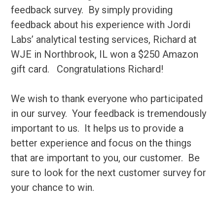
feedback survey. By simply providing
feedback about his experience with Jordi
Labs’ analytical testing services, Richard at
WJE in Northbrook, IL won a $250 Amazon
gift card. Congratulations Richard!
We wish to thank everyone who participated
in our survey. Your feedback is tremendously
important to us. It helps us to provide a
better experience and focus on the things
that are important to you, our customer. Be
sure to look for the next customer survey for
your chance to win.