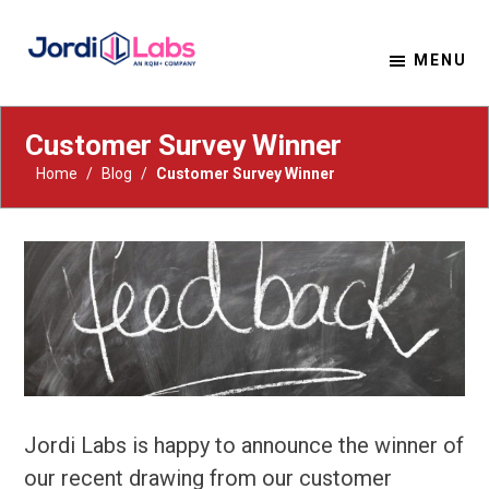
MENU
Material Solutions. Uncompromising Integrity.
Jordi Labs
Customer Survey Winner
Home
/
Blog
/
Customer Survey Winner
Jordi Labs is happy to announce the winner of
our recent drawing from our customer