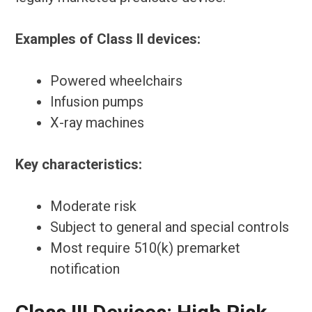
Examples of Class II devices:
Powered wheelchairs
Infusion pumps
X-ray machines
Key characteristics:
Moderate risk
Subject to general and special controls
Most require 510(k) premarket
notification