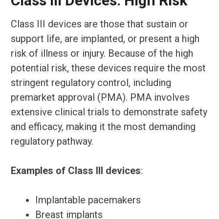
Class III Devices: High Risk
Class III devices are those that sustain or
support life, are implanted, or present a high
risk of illness or injury. Because of the high
potential risk, these devices require the most
stringent regulatory control, including
premarket approval (PMA). PMA involves
extensive clinical trials to demonstrate safety
and efficacy, making it the most demanding
regulatory pathway.
Examples of Class III devices
:
Implantable pacemakers
Breast implants