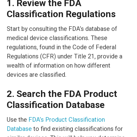
1. Review the FDA
Classification Regulations
Start by consulting the FDA’s database of
medical device classifications. These
regulations, found in the Code of Federal
Regulations (CFR) under Title 21, provide a
wealth of information on how different
devices are classified.
2. Search the FDA Product
Classification Database
Use the
FDA’s Product Classification
Database
to find existing classifications for