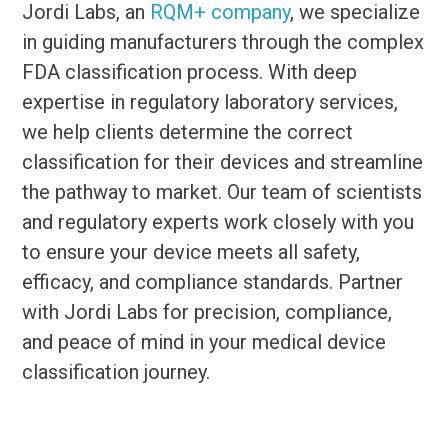
Jordi Labs, an
RQM+ company
, we specialize
in guiding manufacturers through the complex
FDA classification process. With deep
expertise in regulatory laboratory services,
we help clients determine the correct
classification for their devices and streamline
the pathway to market. Our team of scientists
and regulatory experts work closely with you
to ensure your device meets all safety,
efficacy, and compliance standards. Partner
with Jordi Labs for precision, compliance,
and peace of mind in your medical device
classification journey.