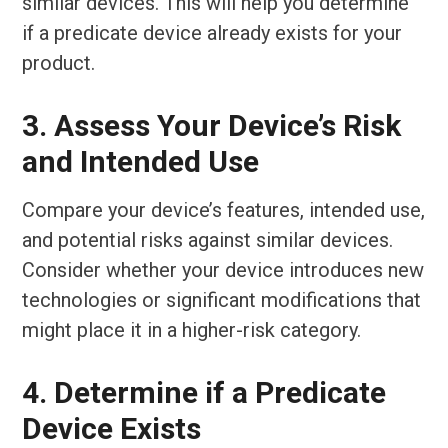
similar devices. This will help you determine
if a predicate device already exists for your
product.
3. Assess Your Device’s Risk
and Intended Use
Compare your device’s features, intended use,
and potential risks against similar devices.
Consider whether your device introduces new
technologies or significant modifications that
might place it in a higher-risk category.
4. Determine if a Predicate
Device Exists