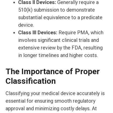
Class II Devices:
Generally require a
510(k) submission to demonstrate
substantial equivalence to a predicate
device.
Class III Devices:
Require PMA, which
involves significant clinical trials and
extensive review by the FDA, resulting
in longer timelines and higher costs.
The Importance of Proper
Classification
Classifying your medical device accurately is
essential for ensuring smooth regulatory
approval and minimizing costly delays. At