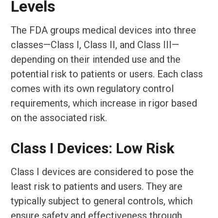
Levels
The FDA groups medical devices into three
classes—Class I, Class II, and Class III—
depending on their intended use and the
potential risk to patients or users. Each class
comes with its own regulatory control
requirements, which increase in rigor based
on the associated risk.
Class I Devices: Low Risk
Class I devices are considered to pose the
least risk to patients and users. They are
typically subject to general controls, which
ensure safety and effectiveness through