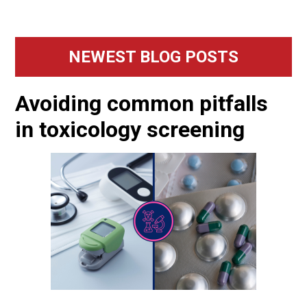
Primary
NEWEST BLOG POSTS
Sidebar
Avoiding common pitfalls
in toxicology screening