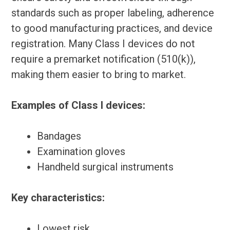
standards such as proper labeling, adherence
to good manufacturing practices, and device
registration. Many Class I devices do not
require a premarket notification (510(k)),
making them easier to bring to market.
Examples of Class I devices:
Bandages
Examination gloves
Handheld surgical instruments
Key characteristics:
Lowest risk