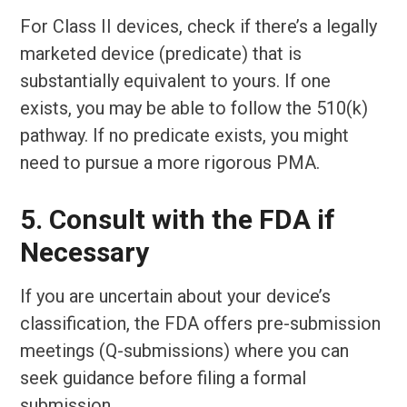
For Class II devices, check if there’s a legally
marketed device (predicate) that is
substantially equivalent to yours. If one
exists, you may be able to follow the 510(k)
pathway. If no predicate exists, you might
need to pursue a more rigorous PMA.
5. Consult with the FDA if
Necessary
If you are uncertain about your device’s
classification, the FDA offers pre-submission
meetings (Q-submissions) where you can
seek guidance before filing a formal
submission.