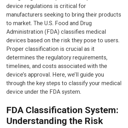
device regulations is critical for
manufacturers seeking to bring their products
to market. The U.S. Food and Drug
Administration (FDA) classifies medical
devices based on the risk they pose to users.
Proper classification is crucial as it
determines the regulatory requirements,
timelines, and costs associated with the
device’s approval. Here, we’ll guide you
through the key steps to classify your medical
device under the FDA system.
FDA Classification System:
Understanding the Risk