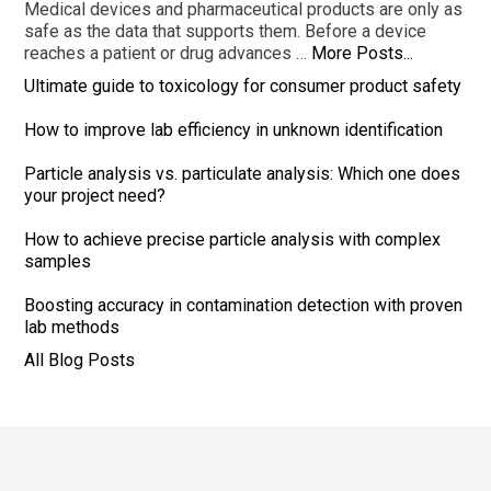
Medical devices and pharmaceutical products are only as
safe as the data that supports them. Before a device
reaches a patient or drug advances …
More Posts...
Ultimate guide to toxicology for consumer product safety
How to improve lab efficiency in unknown identification
Particle analysis vs. particulate analysis: Which one does
your project need?
How to achieve precise particle analysis with complex
samples
Boosting accuracy in contamination detection with proven
lab methods
All Blog Posts
Footer