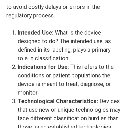
to avoid costly delays or errors in the
regulatory process.
Intended Use:
What is the device
designed to do? The intended use, as
defined in its labeling, plays a primary
role in classification.
Indications for Use:
This refers to the
conditions or patient populations the
device is meant to treat, diagnose, or
monitor.
Technological Characteristics:
Devices
that use new or unique technologies may
face different classification hurdles than
those using established technologies.