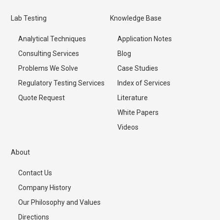
Lab Testing
Knowledge Base
Analytical Techniques
Application Notes
Consulting Services
Blog
Problems We Solve
Case Studies
Regulatory Testing Services
Index of Services
Quote Request
Literature
White Papers
Videos
About
Contact Us
Company History
Our Philosophy and Values
Directions