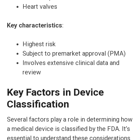
Heart valves
Key characteristics
:
Highest risk
Subject to premarket approval (PMA)
Involves extensive clinical data and
review
Key Factors in Device
Classification
Several factors play a role in determining how
a medical device is classified by the FDA. It’s
essential to understand these considerations