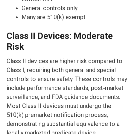
General controls only
Many are 510(k) exempt
Class II Devices: Moderate
Risk
Class II devices are higher risk compared to
Class I, requiring both general and special
controls to ensure safety. These controls may
include performance standards, post-market
surveillance, and FDA guidance documents.
Most Class II devices must undergo the
510(k) premarket notification process,
demonstrating substantial equivalence to a
legally marketed predicate device.