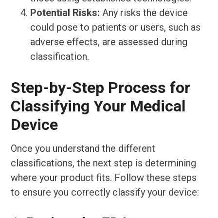
Potential Risks:
Any risks the device
could pose to patients or users, such as
adverse effects, are assessed during
classification.
Step-by-Step Process for
Classifying Your Medical
Device
Once you understand the different
classifications, the next step is determining
where your product fits. Follow these steps
to ensure you correctly classify your device: