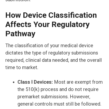
How Device Classification
Affects Your Regulatory
Pathway
The classification of your medical device
dictates the type of regulatory submissions
required, clinical data needed, and the overall
time to market.
Class I Devices:
Most are exempt from
the 510(k) process and do not require
premarket submissions. However,
general controls must still be followed.