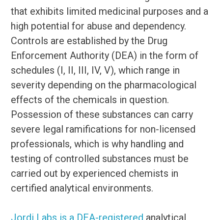
that exhibits limited medicinal purposes and a
high potential for abuse and dependency.
Controls are established by the Drug
Enforcement Authority (DEA) in the form of
schedules (I, II, III, IV, V), which range in
severity depending on the pharmacological
effects of the chemicals in question.
Possession of these substances can carry
severe legal ramifications for non-licensed
professionals, which is why handling and
testing of controlled substances must be
carried out by experienced chemists in
certified analytical environments.
Jordi Labs is a DEA-registered
analytical