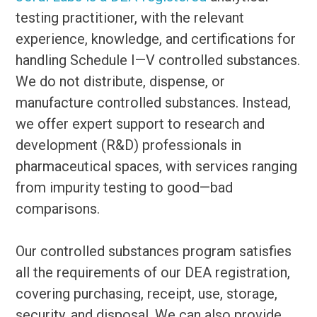
testing practitioner, with the relevant
experience, knowledge, and certifications for
handling Schedule I—V controlled substances.
We do not distribute, dispense, or
manufacture controlled substances. Instead,
we offer expert support to research and
development (R&D) professionals in
pharmaceutical spaces, with services ranging
from impurity testing to good—bad
comparisons.
Our controlled substances program satisfies
all the requirements of our DEA registration,
covering purchasing, receipt, use, storage,
security, and disposal. We can also provide