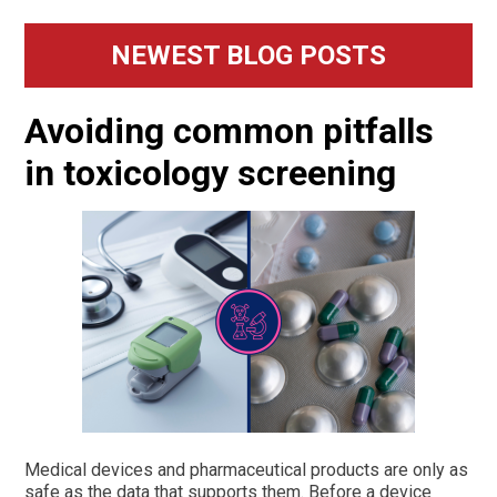
Primary
NEWEST BLOG POSTS
Sidebar
Avoiding common pitfalls
in toxicology screening
Medical devices and pharmaceutical products are only as
safe as the data that supports them. Before a device