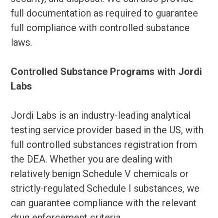
full documentation as required to guarantee
full compliance with controlled substance
laws.
Controlled Substance Programs with Jordi
Labs
Jordi Labs is an industry-leading analytical
testing service provider based in the US, with
full controlled substances registration from
the DEA. Whether you are dealing with
relatively benign Schedule V chemicals or
strictly-regulated Schedule I substances, we
can guarantee compliance with the relevant
drug enforcement criteria.