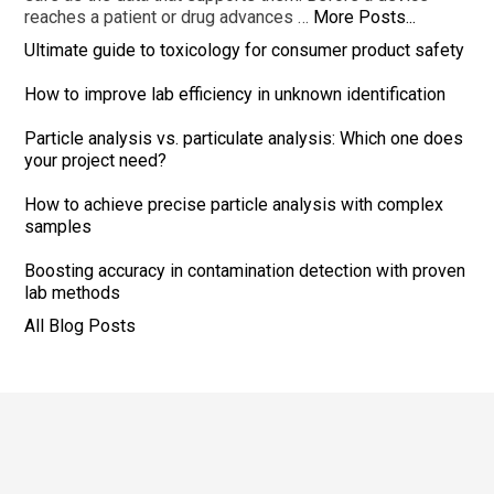
reaches a patient or drug advances …
More Posts...
Ultimate guide to toxicology for consumer product safety
How to improve lab efficiency in unknown identification
Particle analysis vs. particulate analysis: Which one does
your project need?
How to achieve precise particle analysis with complex
samples
Boosting accuracy in contamination detection with proven
lab methods
All Blog Posts
Footer