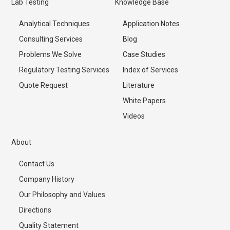
Lab Testing
Knowledge Base
Analytical Techniques
Application Notes
Consulting Services
Blog
Problems We Solve
Case Studies
Regulatory Testing Services
Index of Services
Quote Request
Literature
White Papers
Videos
About
Contact Us
Company History
Our Philosophy and Values
Directions
Quality Statement