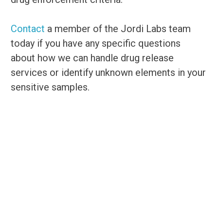
Contact
a member of the Jordi Labs team
today if you have any specific questions
about how we can handle drug release
services or identify unknown elements in your
sensitive samples.