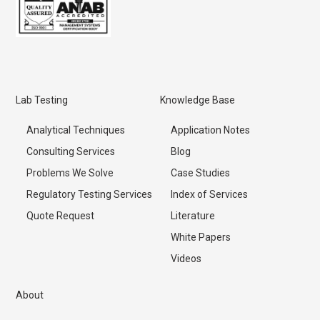
Lab Testing
Knowledge Base
Analytical Techniques
Application Notes
Consulting Services
Blog
Problems We Solve
Case Studies
Regulatory Testing Services
Index of Services
Quote Request
Literature
White Papers
Videos
About