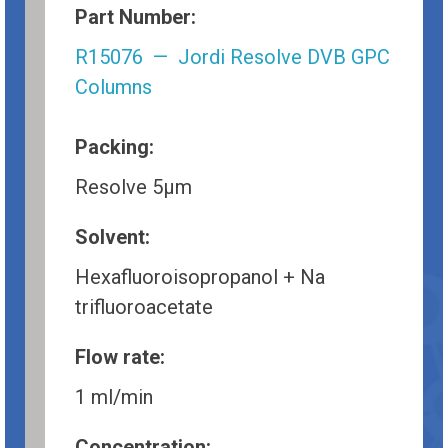
Part Number:
R15076 — Jordi Resolve DVB GPC
Columns
Packing:
Resolve 5µm
Solvent:
Hexafluoroisopropanol + Na
trifluoroacetate
Flow rate:
1 ml/min
Concentration: