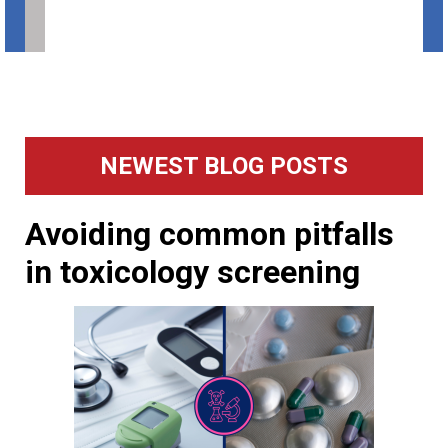
Primary
NEWEST BLOG POSTS
Sidebar
Avoiding common pitfalls
in toxicology screening