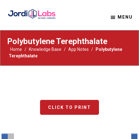
MENU
Material Solutions. Uncompromising Integrity.
Jordi Labs
Polybutylene Terephthalate
Home
/
Knowledge Base
/
App Notes
/
Polybutylene
Terephthalate
CLICK TO PRINT