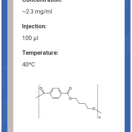
~2.3 mg/ml
Injection:
100 µl
Temperature:
40ºC