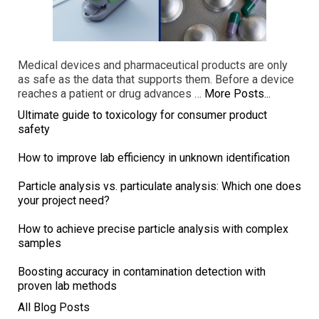
Medical devices and pharmaceutical products are only
as safe as the data that supports them. Before a device
reaches a patient or drug advances …
More Posts...
Ultimate guide to toxicology for consumer product
safety
How to improve lab efficiency in unknown identification
Particle analysis vs. particulate analysis: Which one does
your project need?
How to achieve precise particle analysis with complex
samples
Boosting accuracy in contamination detection with
proven lab methods
All Blog Posts