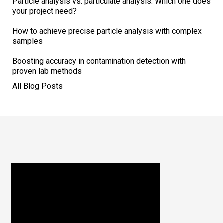
Particle analysis vs. particulate analysis: Which one does
your project need?
How to achieve precise particle analysis with complex
samples
Boosting accuracy in contamination detection with
proven lab methods
All Blog Posts
Footer