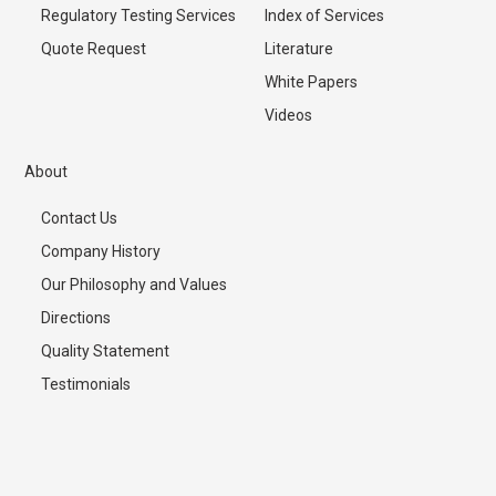
Regulatory Testing Services
Index of Services
Quote Request
Literature
White Papers
Videos
About
Contact Us
Company History
Our Philosophy and Values
Directions
Quality Statement
Testimonials