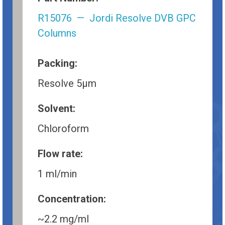
R15076 — Jordi Resolve DVB GPC
Columns
Packing:
Resolve 5µm
Solvent:
Chloroform
Flow rate:
1 ml/min
Concentration:
~2.2 mg/ml