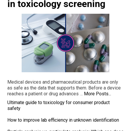
in toxicology screening
Medical devices and pharmaceutical products are only
as safe as the data that supports them. Before a device
reaches a patient or drug advances …
More Posts...
Ultimate guide to toxicology for consumer product
safety
How to improve lab efficiency in unknown identification