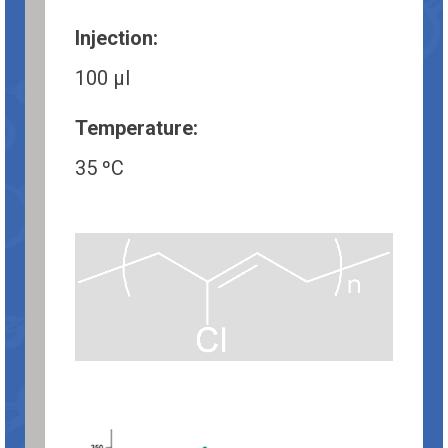
Injection:
100 µl
Temperature:
35 ºC