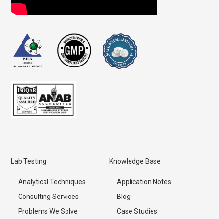
Lab Testing
Knowledge Base
Analytical Techniques
Application Notes
Consulting Services
Blog
Problems We Solve
Case Studies