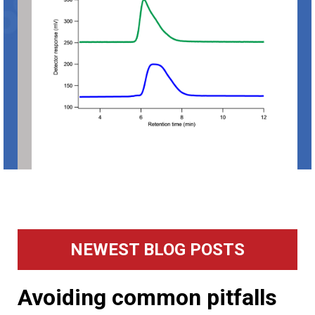
Primary
NEWEST BLOG POSTS
Sidebar
Avoiding common pitfalls