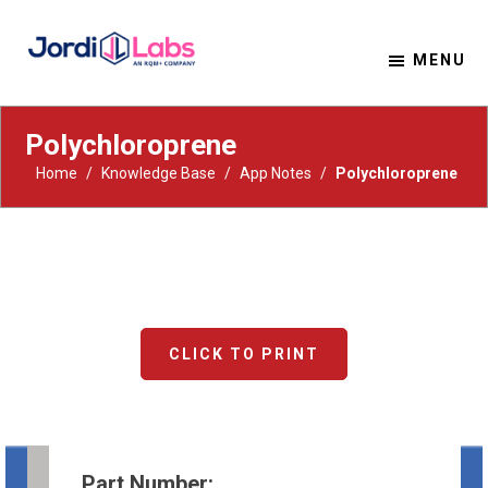
MENU
Material Solutions. Uncompromising Integrity.
Jordi Labs
Polychloroprene
Home
/
Knowledge Base
/
App Notes
/
Polychloroprene
CLICK TO PRINT
Part Number: