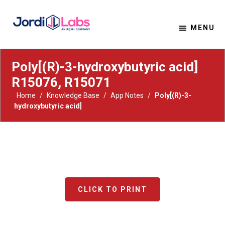
MENU
Material Solutions. Uncompromising Integrity.
Jordi Labs
Poly[(R)-3-hydroxybutyric acid]
R15076, R15071
Home
/
Knowledge Base
/
App Notes
/
Poly[(R)-3-
hydroxybutyric acid]
CLICK TO PRINT