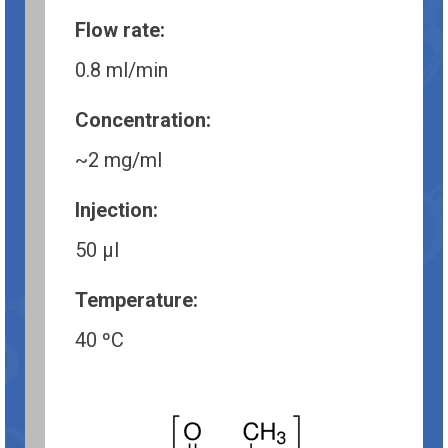
Flow rate:
0.8 ml/min
Concentration:
~2 mg/ml
Injection:
50 µl
Temperature:
40 ºC