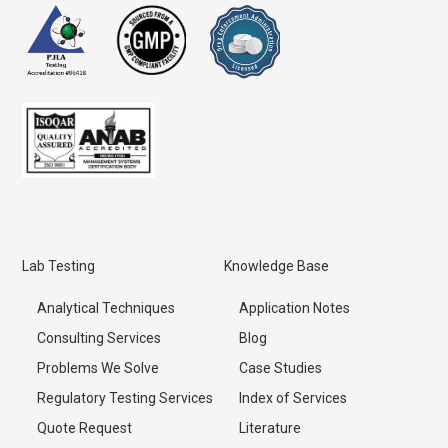
Lab Testing
Knowledge Base
Analytical Techniques
Application Notes
Consulting Services
Blog
Problems We Solve
Case Studies
Regulatory Testing Services
Index of Services
Quote Request
Literature