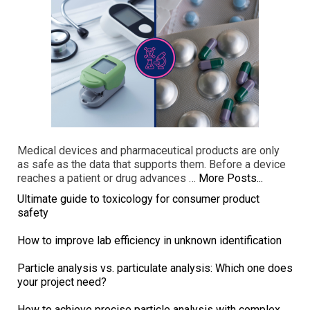
Medical devices and pharmaceutical products are only
as safe as the data that supports them. Before a device
reaches a patient or drug advances …
More Posts...
Ultimate guide to toxicology for consumer product
safety
How to improve lab efficiency in unknown identification
Particle analysis vs. particulate analysis: Which one does
your project need?
How to achieve precise particle analysis with complex