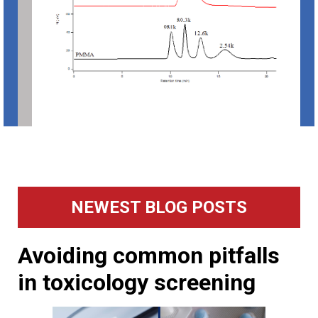
Primary
NEWEST BLOG POSTS
Sidebar
Avoiding common pitfalls
in toxicology screening