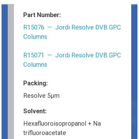
Part Number:
R15076 — Jordi Resolve DVB GPC
Columns
R15071 — Jordi Resolve DVB GPC
Columns
Packing:
Resolve 5µm
Solvent:
Hexafluoroisopropanol + Na
trifluoroacetate