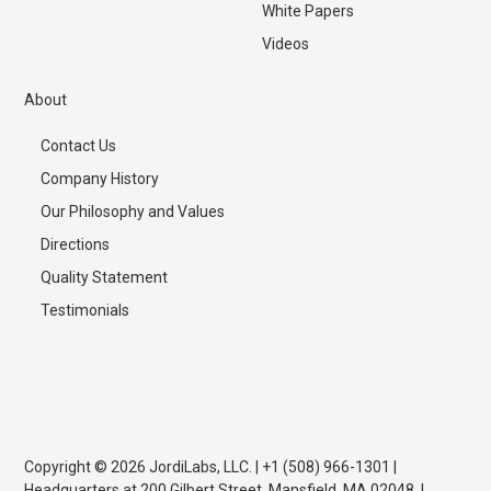
White Papers
Videos
About
Contact Us
Company History
Our Philosophy and Values
Directions
Quality Statement
Testimonials
Copyright © 2026 JordiLabs, LLC. | +1 (508) 966-1301 |
Headquarters at 200 Gilbert Street, Mansfield, MA 02048. |