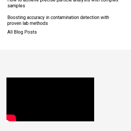
samples
Boosting accuracy in contamination detection with
proven lab methods
All Blog Posts
Footer