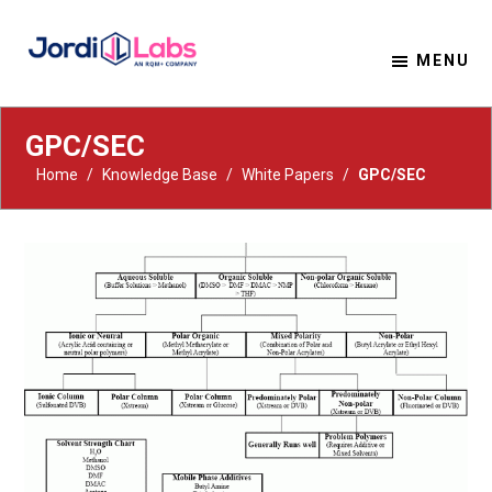
MENU
Material Solutions. Uncompromising Integrity.
Jordi Labs
GPC/SEC
Home
/
Knowledge Base
/
White Papers
/
GPC/SEC