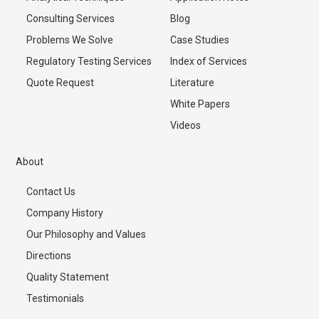
Consulting Services
Blog
Problems We Solve
Case Studies
Regulatory Testing Services
Index of Services
Quote Request
Literature
White Papers
Videos
About
Contact Us
Company History
Our Philosophy and Values
Directions
Quality Statement
Testimonials