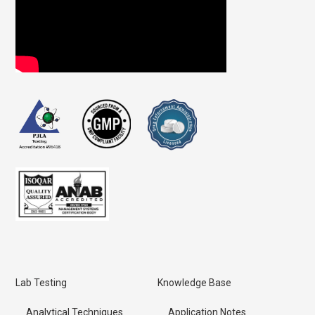
Lab Testing
Knowledge Base
Analytical Techniques
Application Notes