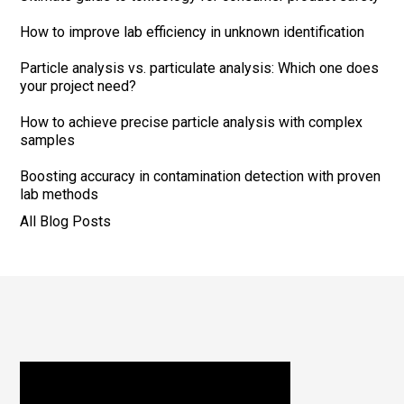
How to improve lab efficiency in unknown identification
Particle analysis vs. particulate analysis: Which one does
your project need?
How to achieve precise particle analysis with complex
samples
Boosting accuracy in contamination detection with proven
lab methods
All Blog Posts
Footer