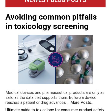
Sidebar
Avoiding common pitfalls
in toxicology screening
Medical devices and pharmaceutical products are only as
safe as the data that supports them. Before a device
reaches a patient or drug advances …
More Posts...
Ultimate guide to toxicology for consumer product safety