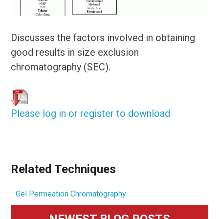
Discusses the factors involved in obtaining
good results in size exclusion
chromatography (SEC).
Please log in or register to download
Related Techniques
Gel Permeation Chromatography
Primary
NEWEST BLOG POSTS