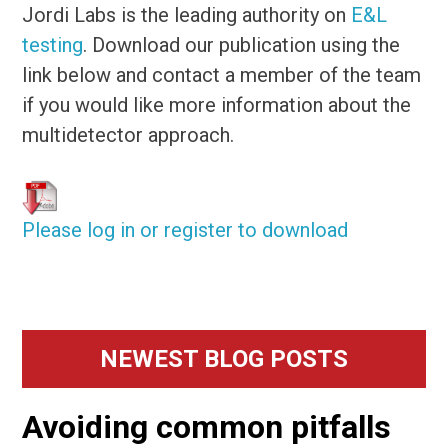
Jordi Labs is the leading authority on
E&L
testing
. Download our publication using the
link below and contact a member of the team
if you would like more information about the
multidetector approach.
Please log in or register to download
Primary
NEWEST BLOG POSTS
Sidebar
Avoiding common pitfalls