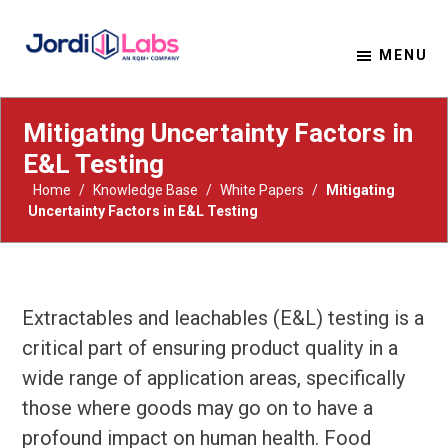
MENU
Material Solutions. Uncompromising Integrity.
Jordi Labs
Mitigating Uncertainty Factors in
E&L Testing
Home
/
Knowledge Base
/
White Papers
/
Mitigating
Uncertainty Factors in E&L Testing
Extractables and leachables (E&L) testing is a
critical part of ensuring product quality in a
wide range of application areas, specifically
those where goods may go on to have a
profound impact on human health. Food