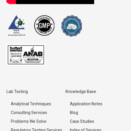
Lab Testing
Knowledge Base
Analytical Techniques
Application Notes
Consulting Services
Blog
Problems We Solve
Case Studies
Regulatory Testing Services
Index of Services