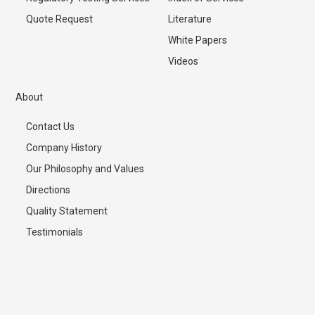
Quote Request
Literature
White Papers
Videos
About
Contact Us
Company History
Our Philosophy and Values
Directions
Quality Statement
Testimonials