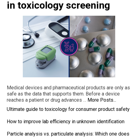
in toxicology screening
Medical devices and pharmaceutical products are only as
safe as the data that supports them. Before a device
reaches a patient or drug advances …
More Posts...
Ultimate guide to toxicology for consumer product safety
How to improve lab efficiency in unknown identification
Particle analysis vs. particulate analysis: Which one does