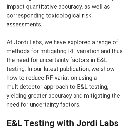
impact quantitative accuracy, as well as
corresponding toxicological risk
assessments.
At Jordi Labs, we have explored a range of
methods for mitigating RF variation and thus
the need for uncertainty factors in E&L
testing. In our latest publication, we show
how to reduce RF variation using a
multidetector approach to E&L testing,
yielding greater accuracy and mitigating the
need for uncertainty factors.
E&L Testing with Jordi Labs