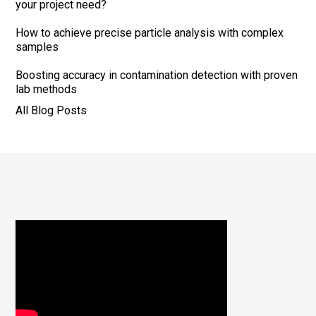
your project need?
How to achieve precise particle analysis with complex
samples
Boosting accuracy in contamination detection with proven
lab methods
All Blog Posts
Footer