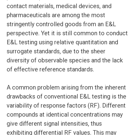
contact materials, medical devices, and
pharmaceuticals are among the most
stringently controlled goods from an E&L
perspective. Yet it is still common to conduct
E&L testing using relative quantitation and
surrogate standards, due to the sheer
diversity of observable species and the lack
of effective reference standards.
A common problem arising from the inherent
drawbacks of conventional E&L testing is the
variability of response factors (RF). Different
compounds at identical concentrations may
give different signal intensities, thus
exhibiting differential RF values. This may