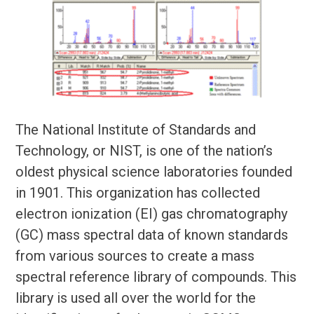
The National Institute of Standards and
Technology, or NIST, is one of the nation’s
oldest physical science laboratories founded
in 1901. This organization has collected
electron ionization (EI) gas chromatography
(GC) mass spectral data of known standards
from various sources to create a mass
spectral reference library of compounds. This
library is used all over the world for the