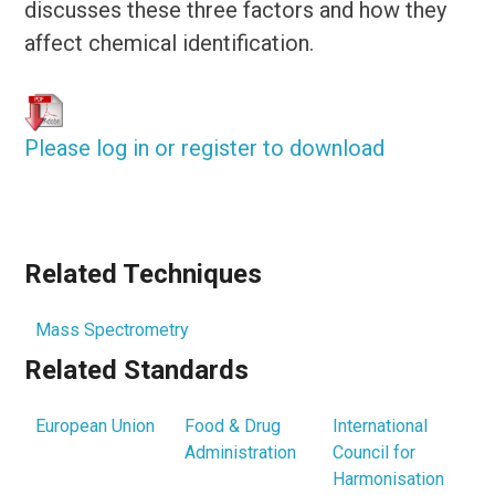
discusses these three factors and how they
affect chemical identification.
Please log in or register to download
Related Techniques
Mass Spectrometry
Related Standards
European Union
Food & Drug
International
Administration
Council for
Harmonisation