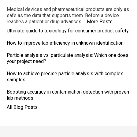
Medical devices and pharmaceutical products are only as
safe as the data that supports them. Before a device
reaches a patient or drug advances …
More Posts...
Ultimate guide to toxicology for consumer product safety
How to improve lab efficiency in unknown identification
Particle analysis vs. particulate analysis: Which one does
your project need?
How to achieve precise particle analysis with complex
samples
Boosting accuracy in contamination detection with proven
lab methods
All Blog Posts