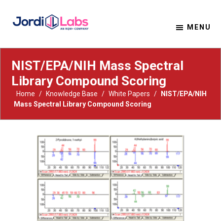
MENU
Material Solutions. Uncompromising Integrity.
Jordi Labs
NIST/EPA/NIH Mass Spectral
Library Compound Scoring
Home
/
Knowledge Base
/
White Papers
/
NIST/EPA/NIH
Mass Spectral Library Compound Scoring