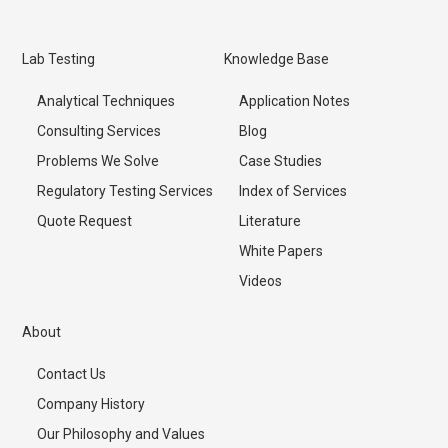
Lab Testing
Knowledge Base
Analytical Techniques
Application Notes
Consulting Services
Blog
Problems We Solve
Case Studies
Regulatory Testing Services
Index of Services
Quote Request
Literature
White Papers
Videos
About
Contact Us
Company History
Our Philosophy and Values