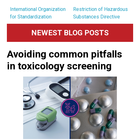
International Organization
Restriction of Hazardous
for Standardization
Substances Directive
Primary
NEWEST BLOG POSTS
Sidebar
Avoiding common pitfalls
in toxicology screening