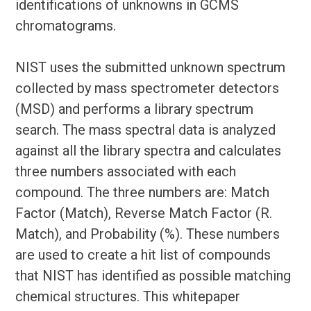
identifications of unknowns in GCMS
chromatograms.
NIST uses the submitted unknown spectrum
collected by mass spectrometer detectors
(MSD) and performs a library spectrum
search. The mass spectral data is analyzed
against all the library spectra and calculates
three numbers associated with each
compound. The three numbers are: Match
Factor (Match), Reverse Match Factor (R.
Match), and Probability (%). These numbers
are used to create a hit list of compounds
that NIST has identified as possible matching
chemical structures. This whitepaper