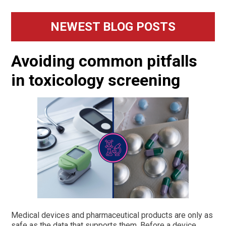
Primary
NEWEST BLOG POSTS
Sidebar
Avoiding common pitfalls
in toxicology screening
Medical devices and pharmaceutical products are only as
safe as the data that supports them. Before a device