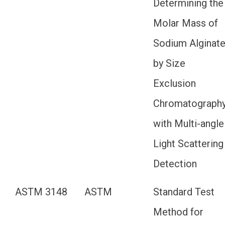
Determining the
Molar Mass of
Sodium Alginat
by Size
Exclusion
Chromatograph
with Multi-angle
Light Scattering
Detection
ASTM 3148
ASTM
Standard Test
Method for