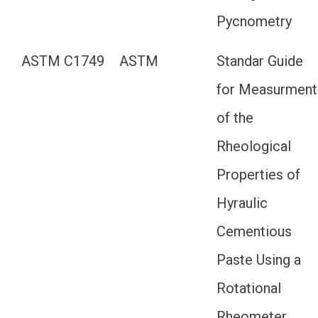
Pycnometry
ASTM C1749
ASTM
Standar Guide
for Measurment
of the
Rheological
Properties of
Hyraulic
Cementious
Paste Using a
Rotational
Rheometer