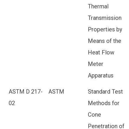
Thermal
Transmission
Properties by
Means of the
Heat Flow
Meter
Apparatus
ASTM D 217-
ASTM
Standard Test
02
Methods for
Cone
Penetration of