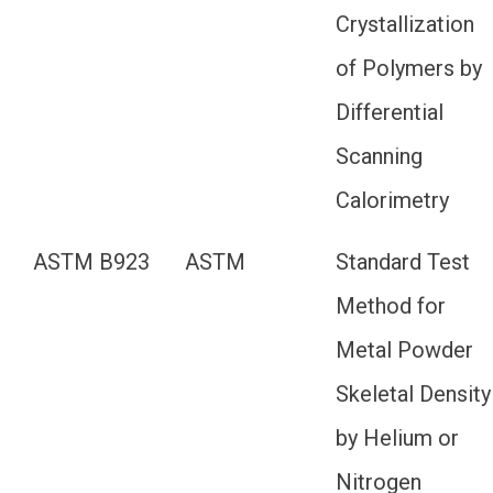
Crystallization
of Polymers by
Differential
Scanning
Calorimetry
ASTM B923
ASTM
Standard Test
Method for
Metal Powder
Skeletal Density
by Helium or
Nitrogen