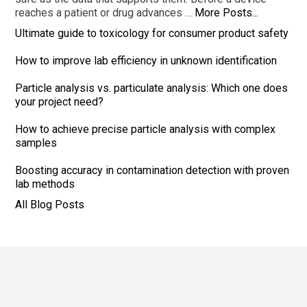
reaches a patient or drug advances …
More Posts...
Ultimate guide to toxicology for consumer product safety
How to improve lab efficiency in unknown identification
Particle analysis vs. particulate analysis: Which one does
your project need?
How to achieve precise particle analysis with complex
samples
Boosting accuracy in contamination detection with proven
lab methods
All Blog Posts
Footer