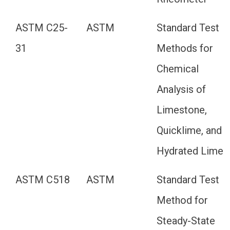
ASTM C25-
ASTM
Standard Test
31
Methods for
Chemical
Analysis of
Limestone,
Quicklime, and
Hydrated Lime
ASTM C518
ASTM
Standard Test
Method for
Steady-State