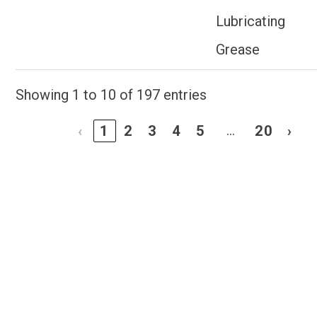
Lubricating
Grease
Showing 1 to 10 of 197 entries
…
‹
1
2
3
4
5
20
›