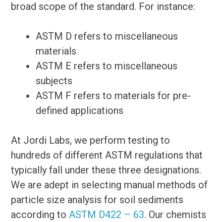
broad scope of the standard. For instance:
ASTM D refers to miscellaneous
materials
ASTM E refers to miscellaneous
subjects
ASTM F refers to materials for pre-
defined applications
At Jordi Labs, we perform testing to
hundreds of different ASTM regulations that
typically fall under these three designations.
We are adept in selecting manual methods of
particle size analysis for soil sediments
according to
ASTM D422 – 63
. Our chemists