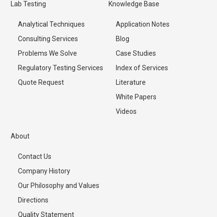
Lab Testing
Knowledge Base
Analytical Techniques
Application Notes
Consulting Services
Blog
Problems We Solve
Case Studies
Regulatory Testing Services
Index of Services
Quote Request
Literature
White Papers
Videos
About
Contact Us
Company History
Our Philosophy and Values
Directions
Quality Statement