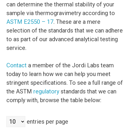
can determine the thermal stability of your
sample via thermogravimetry according to
ASTM E2550 – 17
. These are a mere
selection of the standards that we can adhere
to as part of our advanced analytical testing
service.
Contact
a member of the Jordi Labs team
today to learn how we can help you meet
stringent specifications. To see a full range of
the ASTM
regulatory
standards that we can
comply with, browse the table below:
entries per page