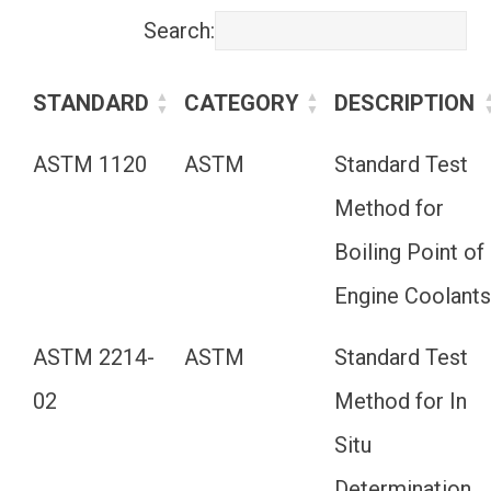
Search:
STANDARD
CATEGORY
DESCRIPTION
ASTM 1120
ASTM
Standard Test
Method for
Boiling Point of
Engine Coolant
ASTM 2214-
ASTM
Standard Test
02
Method for In
Situ
Determination