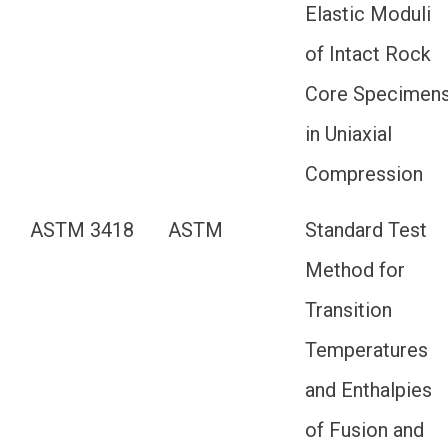
Elastic Moduli
of Intact Rock
Core Specimen
in Uniaxial
Compression
ASTM 3418
ASTM
Standard Test
Method for
Transition
Temperatures
and Enthalpies
of Fusion and