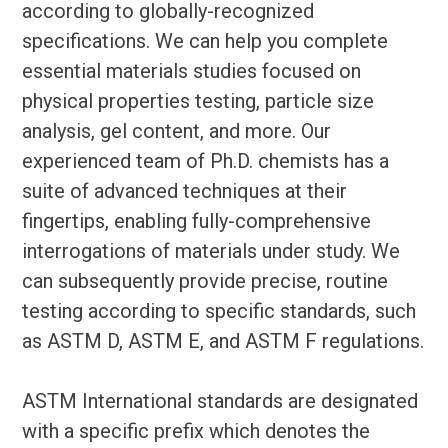
according to globally-recognized
specifications. We can help you complete
essential materials studies focused on
physical properties testing, particle size
analysis, gel content, and more. Our
experienced team of Ph.D. chemists has a
suite of advanced techniques at their
fingertips, enabling fully-comprehensive
interrogations of materials under study. We
can subsequently provide precise, routine
testing according to specific standards, such
as ASTM D, ASTM E, and ASTM F regulations.
ASTM International standards are designated
with a specific prefix which denotes the