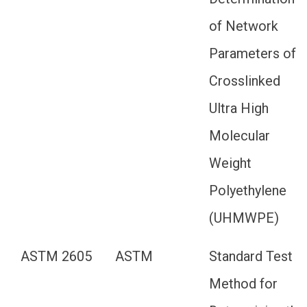
of Network
Parameters of
Crosslinked
Ultra High
Molecular
Weight
Polyethylene
(UHMWPE)
ASTM 2605
ASTM
Standard Test
Method for