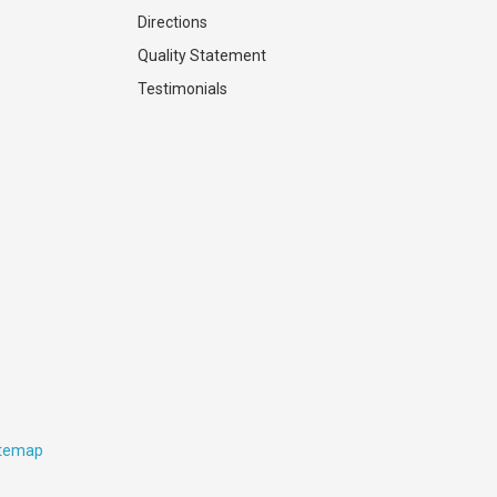
Directions
Quality Statement
Testimonials
itemap