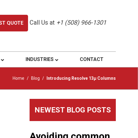
Call Us at
+1 (508) 966-1301
ST QUOTE
INDUSTRIES
CONTACT
Home
/
Blog
/
Introducing Resolve 13μ Columns
Primary
NEWEST BLOG POSTS
Sidebar
Avoiding common