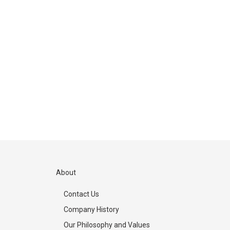
About
Contact Us
Company History
Our Philosophy and Values