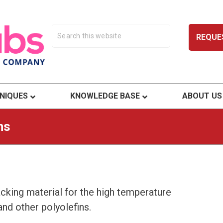
REQUE
ty.
NIQUES
KNOWLEDGE BASE
ABOUT US
ns
acking material for the high temperature
nd other polyolefins.