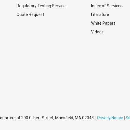
Regulatory Testing Services
Index of Services
Quote Request
Literature
White Papers
Videos
quarters at 200 Gilbert Street, Mansfield, MA 02048. |
Privacy Notice
|
S