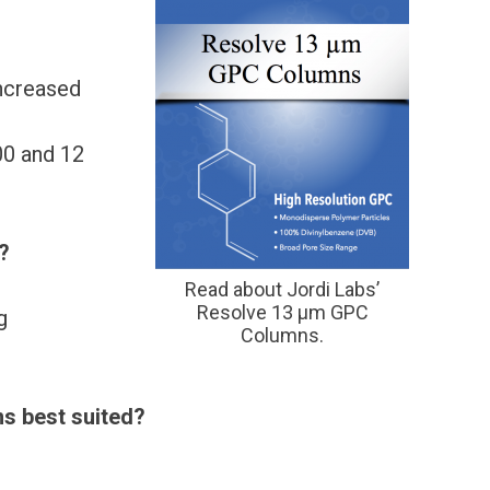
increased
0 and 12
?
Read about Jordi Labs’
Resolve 13 μm GPC
g
Columns.
ns best suited?