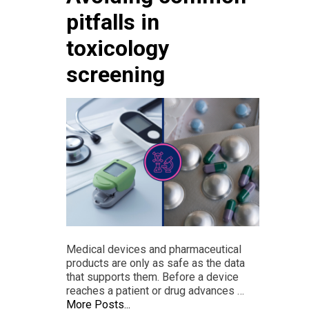
pitfalls in
toxicology
screening
Medical devices and pharmaceutical
products are only as safe as the data
that supports them. Before a device
reaches a patient or drug advances …
More Posts...