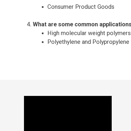
Consumer Product Goods
What are some common applications
High molecular weight polymers
Polyethylene and Polypropylene 
Footer