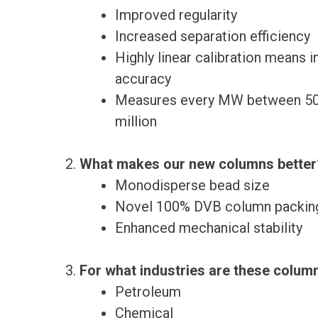
Improved regularity
Increased separation efficiency
Highly linear calibration means 
accuracy
Measures every MW between 50
million
What makes our new columns better
Monodisperse bead size
Novel 100% DVB column packin
Enhanced mechanical stability
For what industries are these colum
Petroleum
Chemical