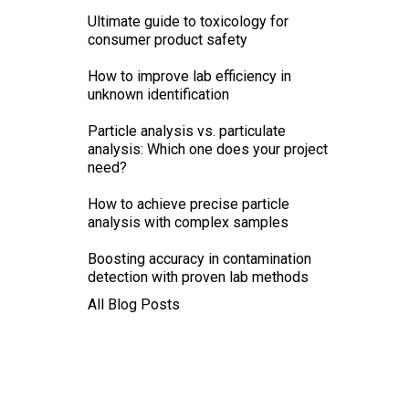
Ultimate guide to toxicology for
consumer product safety
How to improve lab efficiency in
unknown identification
Particle analysis vs. particulate
analysis: Which one does your project
need?
How to achieve precise particle
analysis with complex samples
Boosting accuracy in contamination
detection with proven lab methods
All Blog Posts