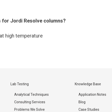
 for Jordi Resolve columns?
at high temperature
Lab Testing
Knowledge Base
Analytical Techniques
Application Notes
Consulting Services
Blog
Problems We Solve
Case Studies