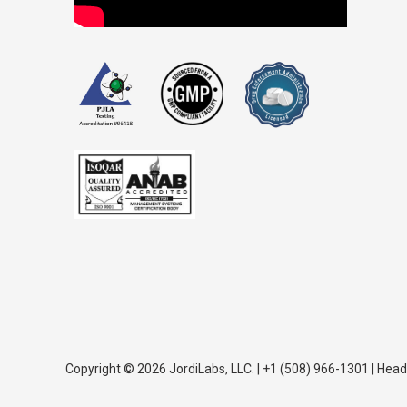
Copyright © 2026 JordiLabs, LLC. | +1 (508) 966-1301 | Head