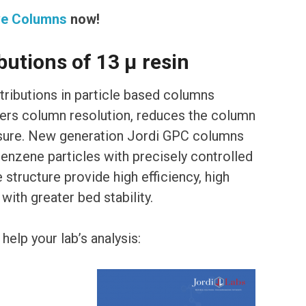
ve Columns
now!
butions of 13 μ resin
stributions in particle based columns
wers column resolution, reduces the column
ssure. New generation Jordi GPC columns
nzene particles with precisely controlled
 structure provide high efficiency, high
ith greater bed stability.
elp your lab’s analysis: