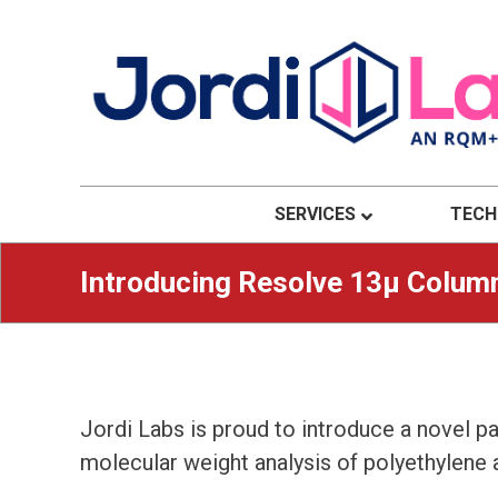
Material Solutions. Uncompromising Integri
Jordi Labs
SERVICES
TECH
Introducing Resolve 13μ Colum
Jordi Labs is proud to introduce a novel p
molecular weight analysis of polyethylene a