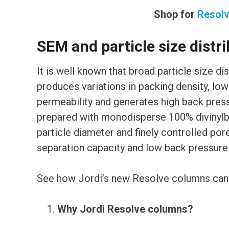
Shop for
Resol
SEM and particle size distri
It is well known that broad particle size di
produces variations in packing density, lo
permeability and generates high back pre
prepared with monodisperse 100% divinylbe
particle diameter and finely controlled pore
separation capacity and low back pressure w
See how Jordi’s new Resolve columns can h
Why Jordi Resolve columns?