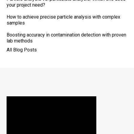
your project need?
How to achieve precise particle analysis with complex
samples
Boosting accuracy in contamination detection with proven
lab methods
All Blog Posts
Footer