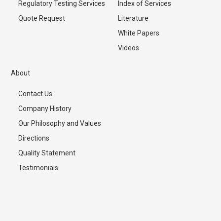
Regulatory Testing Services
Index of Services
Quote Request
Literature
White Papers
Videos
About
Contact Us
Company History
Our Philosophy and Values
Directions
Quality Statement
Testimonials