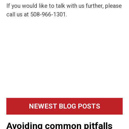
If you would like to talk with us further, please
call us at 508-966-1301.
Primary
NEWEST BLOG POSTS
Sidebar
Avoiding common pitfalls