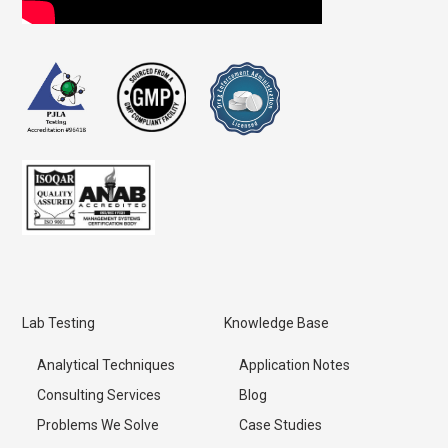
Lab Testing
Knowledge Base
Analytical Techniques
Application Notes
Consulting Services
Blog
Problems We Solve
Case Studies