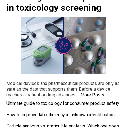
in toxicology screening
Medical devices and pharmaceutical products are only as
safe as the data that supports them. Before a device
reaches a patient or drug advances …
More Posts...
Ultimate guide to toxicology for consumer product safety
How to improve lab efficiency in unknown identification
Particle analysis vs. particulate analysis: Which one does