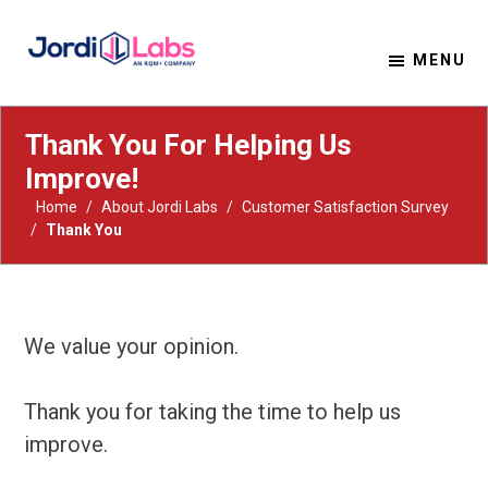
MENU
Material Solutions. Uncompromising Integrity.
Jordi Labs
Thank You For Helping Us
Improve!
Home
/
About Jordi Labs
/
Customer Satisfaction Survey
/
Thank You
We value your opinion.
Thank you for taking the time to help us
improve.