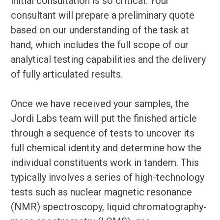
initial consultation is so critical. Your
consultant will prepare a preliminary quote
based on our understanding of the task at
hand, which includes the full scope of our
analytical testing capabilities and the delivery
of fully articulated results.
Once we have received your samples, the
Jordi Labs team will put the finished article
through a sequence of tests to uncover its
full chemical identity and determine how the
individual constituents work in tandem. This
typically involves a series of high-technology
tests such as nuclear magnetic resonance
(NMR) spectroscopy, liquid chromatography-