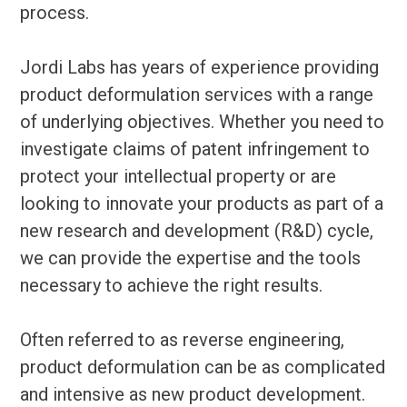
process.
Jordi Labs has years of experience providing
product deformulation services with a range
of underlying objectives. Whether you need to
investigate claims of patent infringement to
protect your intellectual property or are
looking to innovate your products as part of a
new research and development (R&D) cycle,
we can provide the expertise and the tools
necessary to achieve the right results.
Often referred to as reverse engineering,
product deformulation can be as complicated
and intensive as new product development.