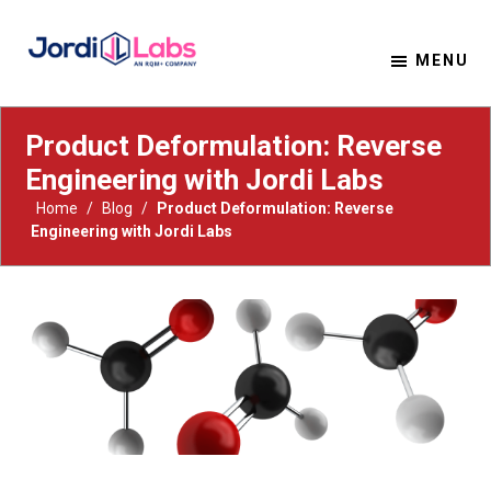
MENU
Material Solutions. Uncompromising Integrity.
Jordi Labs
Product Deformulation: Reverse
Engineering with Jordi Labs
Home
/
Blog
/
Product Deformulation: Reverse
Engineering with Jordi Labs