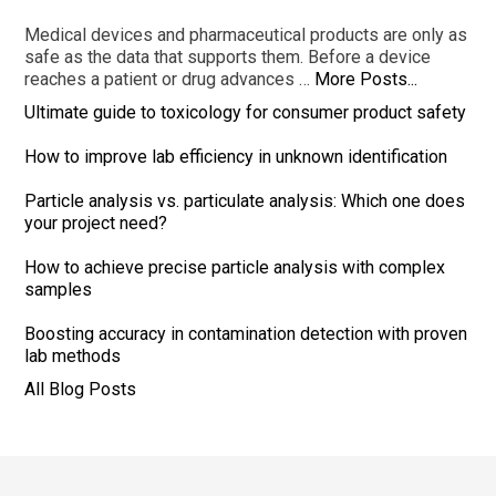
Medical devices and pharmaceutical products are only as
safe as the data that supports them. Before a device
reaches a patient or drug advances …
More Posts...
Ultimate guide to toxicology for consumer product safety
How to improve lab efficiency in unknown identification
Particle analysis vs. particulate analysis: Which one does
your project need?
How to achieve precise particle analysis with complex
samples
Boosting accuracy in contamination detection with proven
lab methods
All Blog Posts