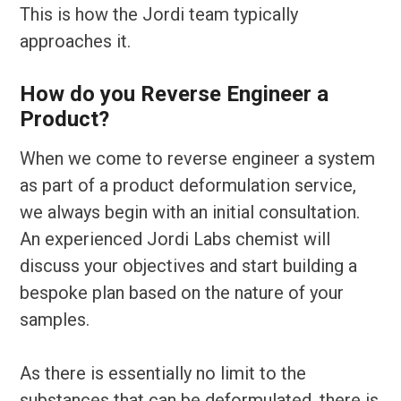
This is how the Jordi team typically
approaches it.
How do you Reverse Engineer a
Product?
When we come to reverse engineer a system
as part of a product deformulation service,
we always begin with an initial consultation.
An experienced Jordi Labs chemist will
discuss your objectives and start building a
bespoke plan based on the nature of your
samples.
As there is essentially no limit to the
substances that can be deformulated, there is