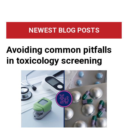
Primary
NEWEST BLOG POSTS
Sidebar
Avoiding common pitfalls
in toxicology screening