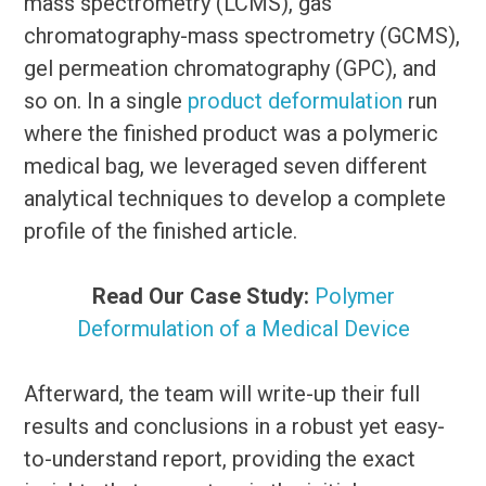
mass spectrometry (LCMS), gas
chromatography-mass spectrometry (GCMS),
gel permeation chromatography (GPC), and
so on. In a single
product deformulation
run
where the finished product was a polymeric
medical bag, we leveraged seven different
analytical techniques to develop a complete
profile of the finished article.
Read Our Case Study:
Polymer
Deformulation of a Medical Device
Afterward, the team will write-up their full
results and conclusions in a robust yet easy-
to-understand report, providing the exact