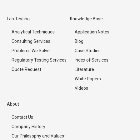
Lab Testing
Knowledge Base
Analytical Techniques
Application Notes
Consulting Services
Blog
Problems We Solve
Case Studies
Regulatory Testing Services
Index of Services
Quote Request
Literature
White Papers
Videos
About
Contact Us
Company History
Our Philosophy and Values