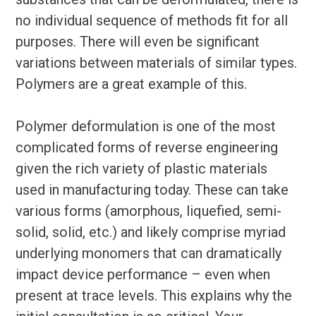
no individual sequence of methods fit for all
purposes. There will even be significant
variations between materials of similar types.
Polymers are a great example of this.
Polymer deformulation is one of the most
complicated forms of reverse engineering
given the rich variety of plastic materials
used in manufacturing today. These can take
various forms (amorphous, liquefied, semi-
solid, solid, etc.) and likely comprise myriad
underlying monomers that can dramatically
impact device performance – even when
present at trace levels. This explains why the