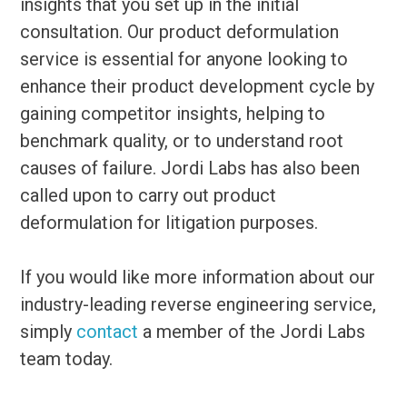
insights that you set up in the initial
consultation. Our product deformulation
service is essential for anyone looking to
enhance their product development cycle by
gaining competitor insights, helping to
benchmark quality, or to understand root
causes of failure. Jordi Labs has also been
called upon to carry out product
deformulation for litigation purposes.
If you would like more information about our
industry-leading reverse engineering service,
simply
contact
a member of the Jordi Labs
team today.