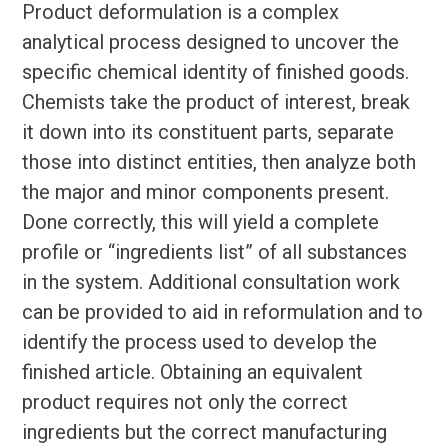
Product deformulation is a complex
analytical process designed to uncover the
specific chemical identity of finished goods.
Chemists take the product of interest, break
it down into its constituent parts, separate
those into distinct entities, then analyze both
the major and minor components present.
Done correctly, this will yield a complete
profile or “ingredients list” of all substances
in the system. Additional consultation work
can be provided to aid in reformulation and to
identify the process used to develop the
finished article. Obtaining an equivalent
product requires not only the correct
ingredients but the correct manufacturing