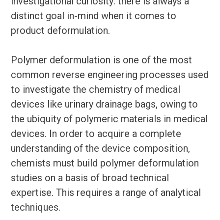
investigational curiosity: there is always a
distinct goal in-mind when it comes to
product deformulation.
Polymer deformulation is one of the most
common reverse engineering processes used
to investigate the chemistry of medical
devices like urinary drainage bags, owing to
the ubiquity of polymeric materials in medical
devices. In order to acquire a complete
understanding of the device composition,
chemists must build polymer deformulation
studies on a basis of broad technical
expertise. This requires a range of analytical
techniques.