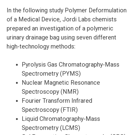
In the following study Polymer Deformulation
of a Medical Device, Jordi Labs chemists
prepared an investigation of a polymeric
urinary drainage bag using seven different
high-technology methods:
Pyrolysis Gas Chromatography-Mass
Spectrometry (PYMS)
Nuclear Magnetic Resonance
Spectroscopy (NMR)
Fourier Transform Infrared
Spectroscopy (FTIR)
Liquid Chromatography-Mass
Spectrometry (LCMS)