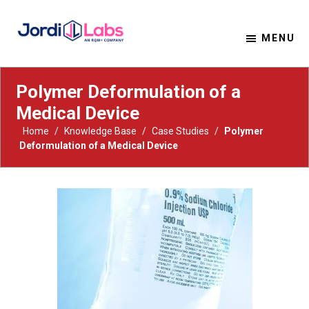
MENU
Material Solutions. Uncompromising Integrity.
Jordi Labs
Polymer Deformulation of a
Medical Device
Home
/
Knowledge Base
/
Case Studies
/
Polymer
Deformulation of a Medical Device