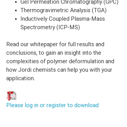
Gel Permeation Chromatography (GPC)
Thermogravimetric Analysis (TGA)
Inductively Coupled Plasma-Mass
Spectrometry (ICP-MS)
Read our whitepaper for full results and
conclusions, to gain an insight into the
complexities of polymer deformulation and
how Jordi chemists can help you with your
application.
Please log in or register to download