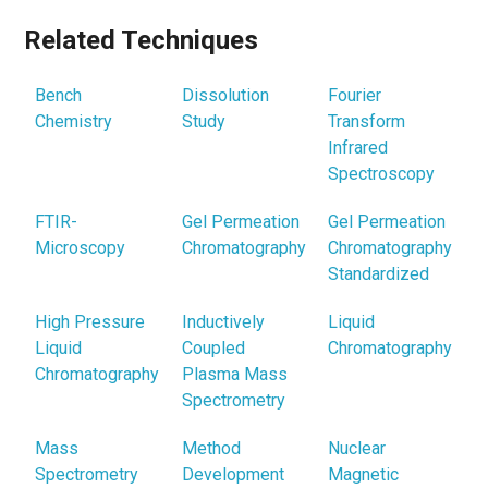
Related Techniques
Bench
Dissolution
Fourier
Chemistry
Study
Transform
Infrared
Spectroscopy
FTIR-
Gel Permeation
Gel Permeation
Microscopy
Chromatography
Chromatography
Standardized
High Pressure
Inductively
Liquid
Liquid
Coupled
Chromatography
Chromatography
Plasma Mass
Spectrometry
Mass
Method
Nuclear
Spectrometry
Development
Magnetic