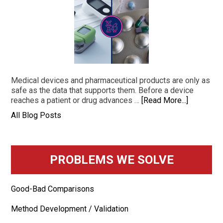
Medical devices and pharmaceutical products are only as
safe as the data that supports them. Before a device
reaches a patient or drug advances …
[Read More...]
All Blog Posts
PROBLEMS WE SOLVE
Good-Bad Comparisons
Method Development / Validation