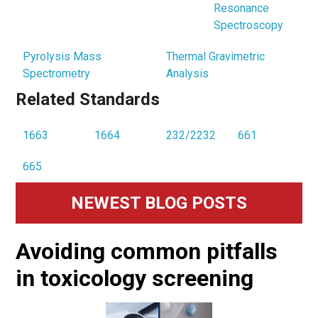
Resonance
Spectroscopy
Pyrolysis Mass
Thermal Gravimetric
Spectrometry
Analysis
Related Standards
1663
1664
232/2232
661
665
Primary
NEWEST BLOG POSTS
Sidebar
Avoiding common pitfalls
in toxicology screening