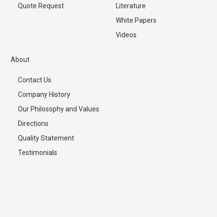
Quote Request
Literature
White Papers
Videos
About
Contact Us
Company History
Our Philosophy and Values
Directions
Quality Statement
Testimonials