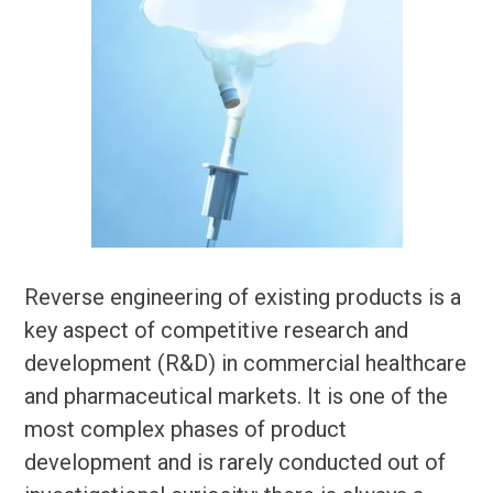
Reverse engineering of existing products is a
key aspect of competitive research and
development (R&D) in commercial healthcare
and pharmaceutical markets. It is one of the
most complex phases of product
development and is rarely conducted out of