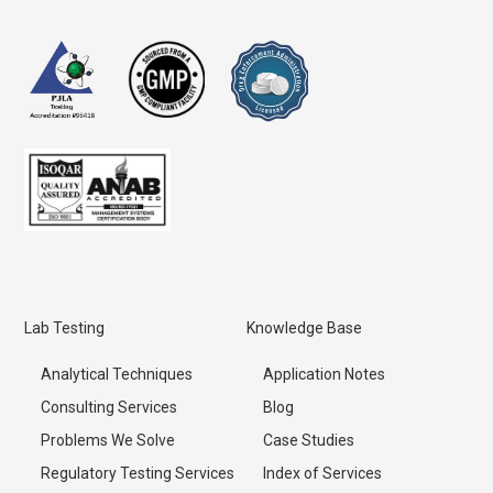
Lab Testing
Knowledge Base
Analytical Techniques
Application Notes
Consulting Services
Blog
Problems We Solve
Case Studies
Regulatory Testing Services
Index of Services