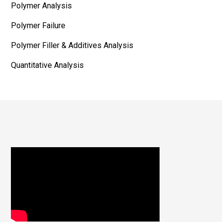
Polymer Analysis
Polymer Failure
Polymer Filler & Additives Analysis
Quantitative Analysis
Footer