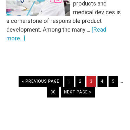
products and
medical devices is
a cornerstone of responsible product
development. Among the many …
[Read
about
more...]
Does
leachable
testing
differ
Inte
…
from
GO
PAGE
PAGE
PAGE
PAGE
PAGE
«
PREVIOUS PAGE
1
2
3
4
5
TO
pag
extractable
PAGE
GO
30
NEXT PAGE »
omi
testing?
TO