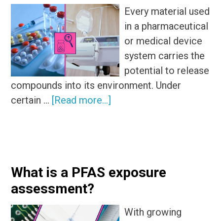
Every material used
in a pharmaceutical
or medical device
system carries the
potential to release
compounds into its environment. Under
about
certain …
[Read more...]
Exploring
the
subtle
differences
What is a PFAS exposure
of
assessment?
extractables
and
With growing
leachables