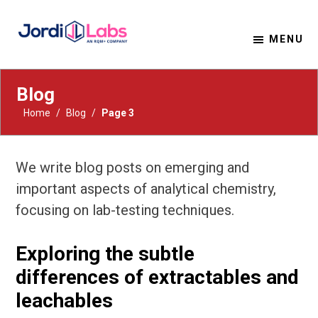
MENU
Material Solutions. Uncompromising Integrity.
Jordi Labs
Blog
Home
/
Blog
/
Page 3
We write blog posts on emerging and
important aspects of analytical chemistry,
focusing on lab-testing techniques.
Exploring the subtle
differences of extractables and
leachables