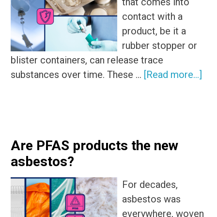
that comes into
contact with a
product, be it a
rubber stopper or
blister containers, can release trace
abo
substances over time. These …
[Read more...]
Ana
5
co
lea
Are PFAS products the new
and
asbestos?
the
pos
For decades,
sou
asbestos was
everywhere, woven