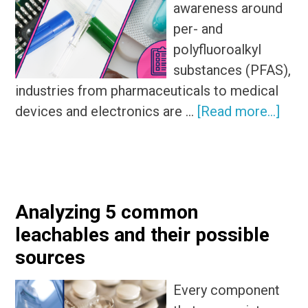
awareness around
per- and
polyfluoroalkyl
substances (PFAS),
industries from pharmaceuticals to medical
abou
devices and electronics are …
[Read more...]
Wha
is
a
PFA
Analyzing 5 common
expo
leachables and their possible
ass
sources
Every component