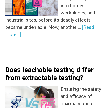
into homes,
workplaces, and
industrial sites, before its deadly effects
became undeniable. Now, another …
[Read
about
more...]
Are
PFAS
products
the
Does leachable testing differ
new
from extractable testing?
asbestos?
Ensuring the safety
and efficacy of
pharmaceutical