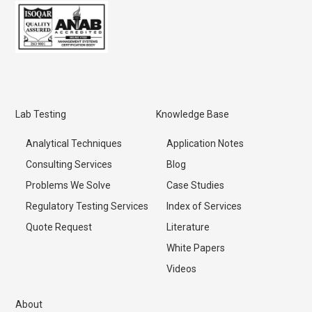
Lab Testing
Knowledge Base
Analytical Techniques
Application Notes
Consulting Services
Blog
Problems We Solve
Case Studies
Regulatory Testing Services
Index of Services
Quote Request
Literature
White Papers
Videos
About