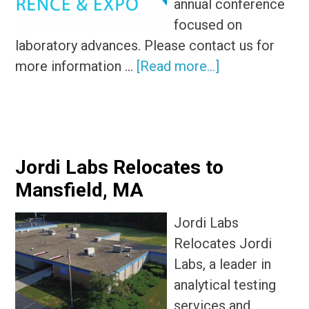
annual conference
focused on
laboratory advances. Please contact us for
about
more information …
[Read more...]
Pittsburgh
Conference
Jordi Labs Relocates to
Mansfield, MA
Jordi Labs
Relocates Jordi
Labs, a leader in
analytical testing
services and