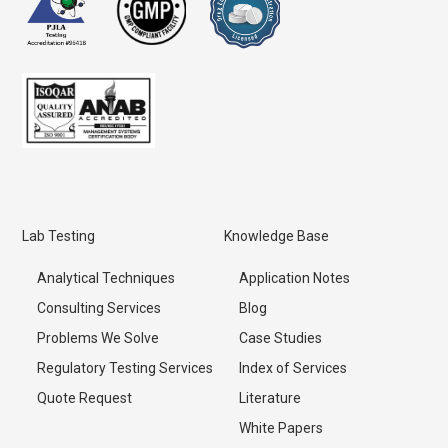
Lab Testing
Knowledge Base
Analytical Techniques
Application Notes
Consulting Services
Blog
Problems We Solve
Case Studies
Regulatory Testing Services
Index of Services
Quote Request
Literature
White Papers