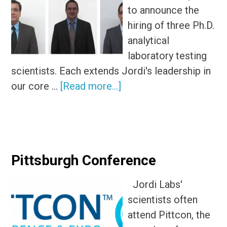
to announce the
hiring of three Ph.D.
analytical
laboratory testing
scientists. Each extends Jordi's leadership in
about
our core …
[Read more...]
Jordi
Hires
New
Ph.D.
Pittsburgh Conference
Analytical
Testing
Jordi Labs'
Scientists
scientists often
attend Pittcon, the