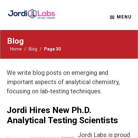
MENU
Material Solutions. Uncompromising Integrity.
Jordi Labs
Blog
Home
/
Blog
/
Page 30
We write blog posts on emerging and
important aspects of analytical chemistry,
focusing on lab-testing techniques.
Jordi Hires New Ph.D.
Analytical Testing Scientists
Jordi Labs is proud