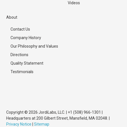
Videos
About
Contact Us
Company History
Our Philosophy and Values
Directions
Quality Statement
Testimonials
Copyright © 2026 JordiLabs, LLC. | +1 (508) 966-1301 |
Headquarters at 200 Gilbert Street, Mansfield, MA 02048. |
Privacy Notice
|
Sitemap