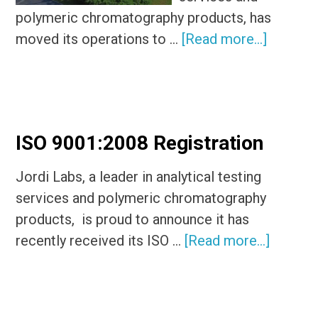
polymeric chromatography products, has
about
moved its operations to …
[Read more...]
Jordi
Labs
Relocat
to
ISO 9001:2008 Registration
Mansfiel
MA
Jordi Labs, a leader in analytical testing
services and polymeric chromatography
products, is proud to announce it has
about
recently received its ISO …
[Read more...]
ISO
9001:2
Registr