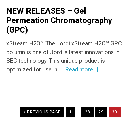
NEW RELEASES – Gel
Permeation Chromatography
(GPC)
xStream H2O™ The Jordi xStream H2O™ GPC
column is one of Jordi’s latest innovations in
SEC technology. This unique product is
about
optimized for use in …
[Read more...]
NEW
RELEASES
–
Gel
Interim
…
Permeation
GO
PAGE
PAGE
PAGE
PAGE
«
PREVIOUS PAGE
1
28
29
30
TO
pages
Chromatogr
omitted