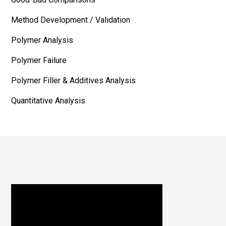
Method Development / Validation
Polymer Analysis
Polymer Failure
Polymer Filler & Additives Analysis
Quantitative Analysis
Footer