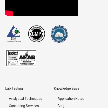
Lab Testing
Knowledge Base
Analytical Techniques
Application Notes
Consulting Services
Blog