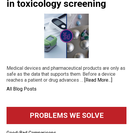
in toxicology screening
Medical devices and pharmaceutical products are only as
safe as the data that supports them. Before a device
reaches a patient or drug advances …
[Read More...]
All Blog Posts
PROBLEMS WE SOLVE
Good-Bad Comparisons