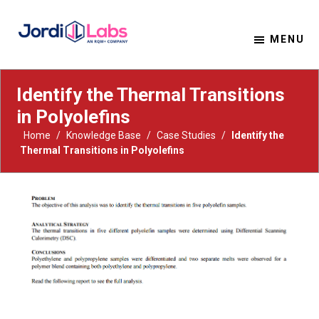
MENU
Material Solutions. Uncompromising Integrity.
Jordi Labs
Identify the Thermal Transitions
in Polyolefins
Home
/
Knowledge Base
/
Case Studies
/
Identify the
Thermal Transitions in Polyolefins