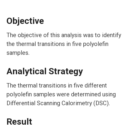
Objective
The objective of this analysis was to identify
the thermal transitions in five polyolefin
samples.
Analytical Strategy
The thermal transitions in five different
polyolefin samples were determined using
Differential Scanning Calorimetry (DSC).
Result