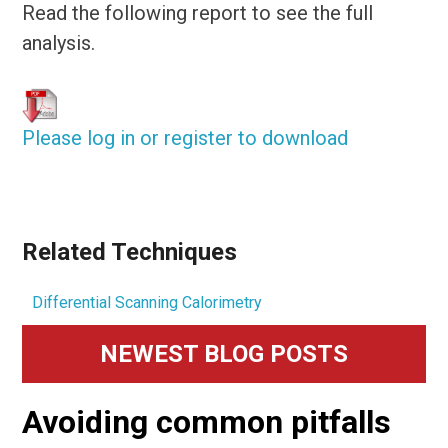
Read the following report to see the full
analysis.
Please log in or register to download
Related Techniques
Differential Scanning Calorimetry
Primary
NEWEST BLOG POSTS
Sidebar
Avoiding common pitfalls