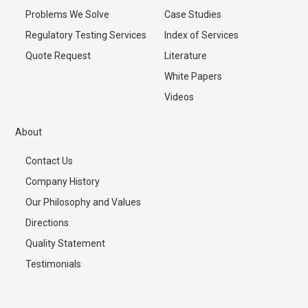
Problems We Solve
Case Studies
Regulatory Testing Services
Index of Services
Quote Request
Literature
White Papers
Videos
About
Contact Us
Company History
Our Philosophy and Values
Directions
Quality Statement
Testimonials