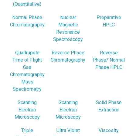
(Quantitative)
Normal Phase
Nuclear
Preparative
Chromatography
Magnetic
HPLC
Resonance
Spectroscopy
Quadrupole
Reverse Phase
Reverse
Time of Flight
Chromatography
Phase/ Normal
Gas
Phase HPLC
Chromatography
Mass
Spectrometry
Scanning
Scanning
Solid Phase
Electron
Electron
Extraction
Microscopy
Microscopy
Triple
Ultra Violet
Viscosity