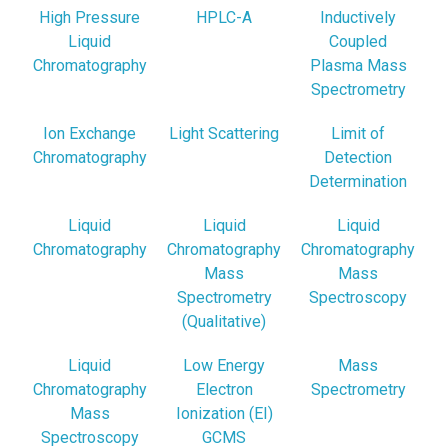
High Pressure
HPLC-A
Inductively
Liquid
Coupled
Chromatography
Plasma Mass
Spectrometry
Ion Exchange
Light Scattering
Limit of
Chromatography
Detection
Determination
Liquid
Liquid
Liquid
Chromatography
Chromatography
Chromatography
Mass
Mass
Spectrometry
Spectroscopy
(Qualitative)
Liquid
Low Energy
Mass
Chromatography
Electron
Spectrometry
Mass
Ionization (EI)
Spectroscopy
GCMS