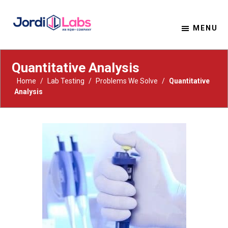
MENU
Material Solutions. Uncompromising Integrity.
Jordi Labs
Quantitative Analysis
Home
/
Lab Testing
/
Problems We Solve
/
Quantitative
Analysis