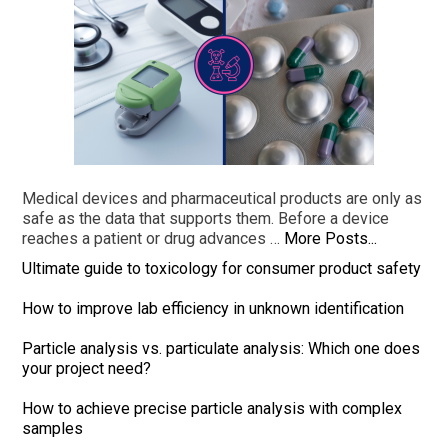
Medical devices and pharmaceutical products are only as
safe as the data that supports them. Before a device
reaches a patient or drug advances …
More Posts...
Ultimate guide to toxicology for consumer product safety
How to improve lab efficiency in unknown identification
Particle analysis vs. particulate analysis: Which one does
your project need?
How to achieve precise particle analysis with complex
samples