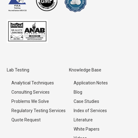
Lab Testing
Knowledge Base
Analytical Techniques
Application Notes
Consulting Services
Blog
Problems We Solve
Case Studies
Regulatory Testing Services
Index of Services
Quote Request
Literature
White Papers