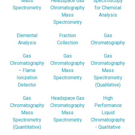
Mass
Headspace Gas
Spectroscopy
Spectrometry
Chromatography
for Chemical
Mass
Analysis
Spectrometry
Elemental
Fraction
Gas
Analysis
Collection
Chromatography
Gas
Gas
Gas
Chromatography
Chromatography
Chromatography
– Flame
Mass
Mass
Ionization
Spectrometry
Spectrometry
Detector
(Qualitative)
Gas
Headspace Gas
High
Chromatography
Chromatography
Performance
Mass
Mass
Liquid
Spectrometry
Spectrometry
Chromatography
(Quantitative)
- Qualitative