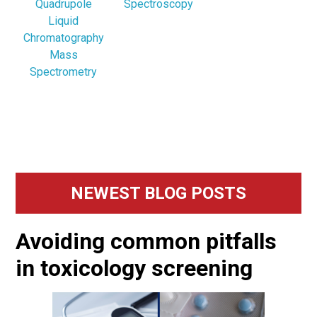
Quadrupole
Spectroscopy
Liquid
Chromatography
Mass
Spectrometry
Primary
NEWEST BLOG POSTS
Sidebar
Avoiding common pitfalls
in toxicology screening