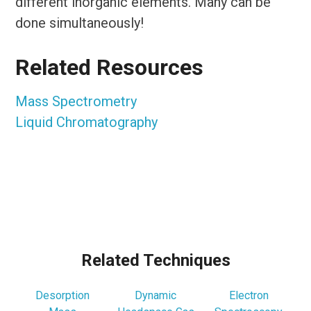
different inorganic elements. Many can be
done simultaneously!
Related Resources
Mass Spectrometry
Liquid Chromatography
Related Techniques
Desorption
Dynamic
Electron