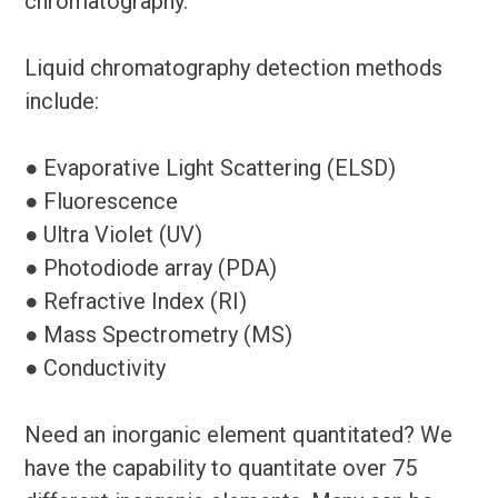
chromatography.
Liquid chromatography detection methods
include:
● Evaporative Light Scattering (ELSD)
● Fluorescence
● Ultra Violet (UV)
● Photodiode array (PDA)
● Refractive Index (RI)
● Mass Spectrometry (MS)
● Conductivity
Need an inorganic element quantitated? We
have the capability to quantitate over 75