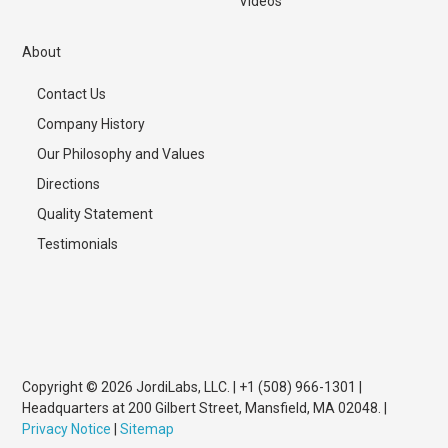
Videos
About
Contact Us
Company History
Our Philosophy and Values
Directions
Quality Statement
Testimonials
Copyright © 2026 JordiLabs, LLC. | +1 (508) 966-1301 |
Headquarters at 200 Gilbert Street, Mansfield, MA 02048. |
Privacy Notice
|
Sitemap