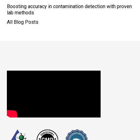
Boosting accuracy in contamination detection with proven
lab methods
All Blog Posts
Footer