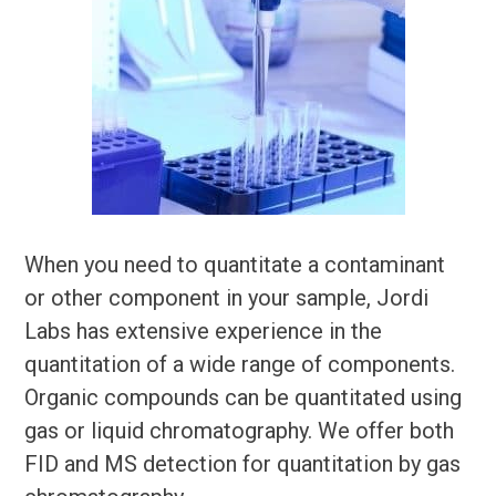
When you need to quantitate a contaminant
or other component in your sample, Jordi
Labs has extensive experience in the
quantitation of a wide range of components.
Organic compounds can be quantitated using
gas or liquid chromatography. We offer both
FID and MS detection for quantitation by gas