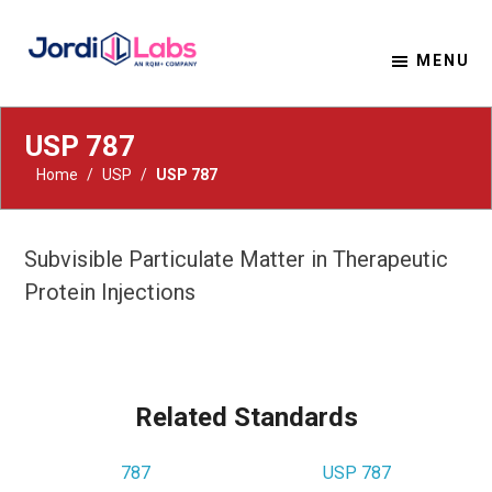
MENU
Material Solutions. Uncompromising Integrity.
Jordi Labs
USP 787
Home
/
USP
/
USP 787
Subvisible Particulate Matter in Therapeutic
Protein Injections
Related Standards
787
USP 787