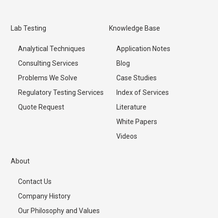
Lab Testing
Knowledge Base
Analytical Techniques
Application Notes
Consulting Services
Blog
Problems We Solve
Case Studies
Regulatory Testing Services
Index of Services
Quote Request
Literature
White Papers
Videos
About
Contact Us
Company History
Our Philosophy and Values