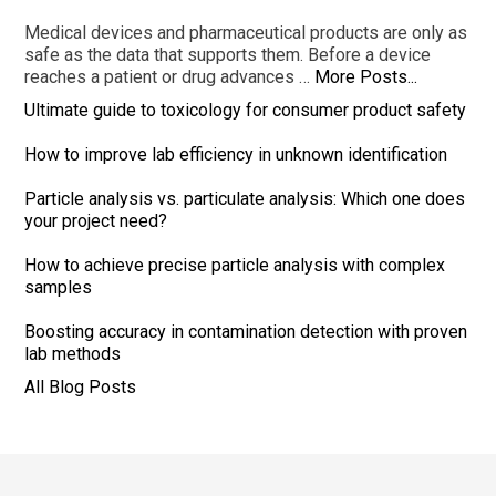
Medical devices and pharmaceutical products are only as
safe as the data that supports them. Before a device
reaches a patient or drug advances …
More Posts...
Ultimate guide to toxicology for consumer product safety
How to improve lab efficiency in unknown identification
Particle analysis vs. particulate analysis: Which one does
your project need?
How to achieve precise particle analysis with complex
samples
Boosting accuracy in contamination detection with proven
lab methods
All Blog Posts