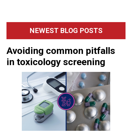
Primary
NEWEST BLOG POSTS
Sidebar
Avoiding common pitfalls
in toxicology screening