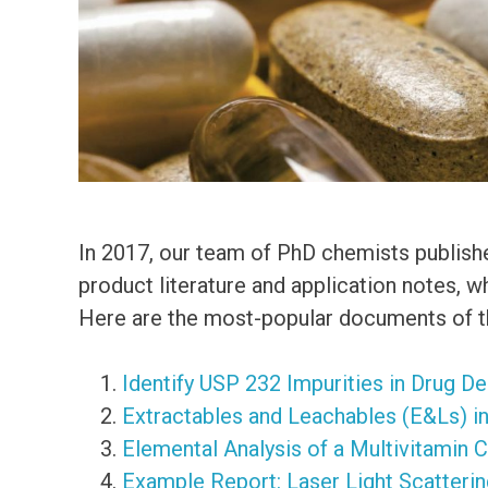
In 2017, our team of PhD chemists publish
product literature and application notes, 
Here are the most-popular documents of th
Identify USP 232 Impurities in Drug D
Extractables and Leachables (E&Ls) i
Elemental Analysis of a Multivitamin 
Example Report: Laser Light Scatterin