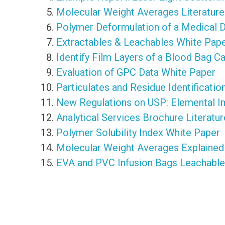
Molecular Weight Averages Literature
Polymer Deformulation of a Medical 
Extractables & Leachables White Pap
Identify Film Layers of a Blood Bag C
Evaluation of GPC Data White Paper
Particulates and Residue Identificati
New Regulations on USP: Elemental Im
Analytical Services Brochure Literatur
Polymer Solubility Index White Paper
Molecular Weight Averages Explained
EVA and PVC Infusion Bags Leachables