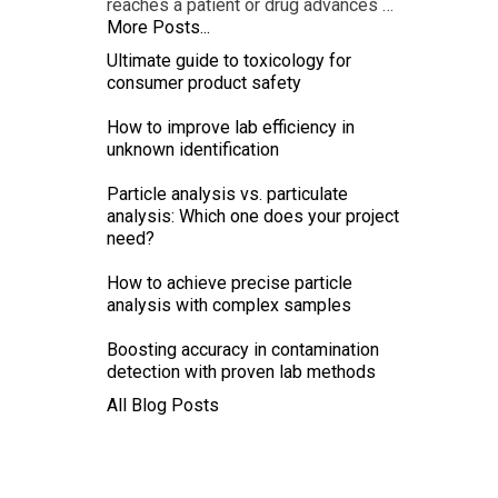
reaches a patient or drug advances …
More Posts...
Ultimate guide to toxicology for
consumer product safety
How to improve lab efficiency in
unknown identification
Particle analysis vs. particulate
analysis: Which one does your project
need?
How to achieve precise particle
analysis with complex samples
Boosting accuracy in contamination
detection with proven lab methods
All Blog Posts