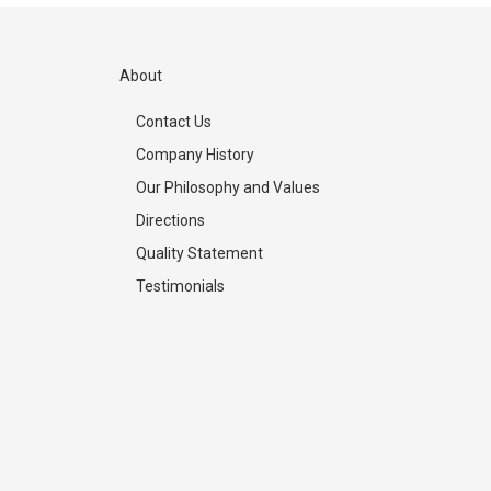
About
Contact Us
Company History
Our Philosophy and Values
Directions
Quality Statement
Testimonials