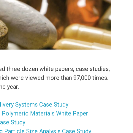
ed three dozen white papers, case studies,
which were viewed more than 97,000 times.
e year.
elivery Systems Case Study
n Polymeric Materials White Paper
Case Study
g Particle Size Analysis Case Study