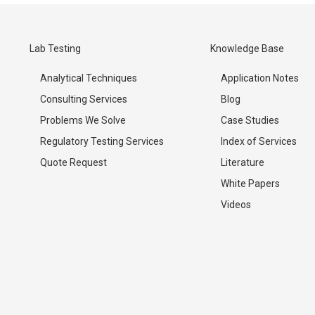
Lab Testing
Knowledge Base
Analytical Techniques
Application Notes
Consulting Services
Blog
Problems We Solve
Case Studies
Regulatory Testing Services
Index of Services
Quote Request
Literature
White Papers
Videos