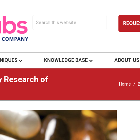
REQUE
ty.
NIQUES
KNOWLEDGE BASE
ABOUT US
y Research of
Home
/
B