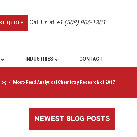
Call Us at
+1 (508) 966-1301
ST QUOTE
INDUSTRIES
CONTACT
log
/
Most-Read Analytical Chemistry Research of 2017
Primary
NEWEST BLOG POSTS
Sidebar