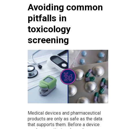
Avoiding common
pitfalls in
toxicology
screening
Medical devices and pharmaceutical
products are only as safe as the data
that supports them. Before a device