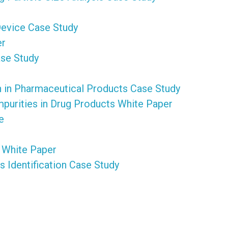
Device Case Study
er
ase Study
on in Pharmaceutical Products Case Study
purities in Drug Products White Paper
e
 White Paper
 Identification Case Study