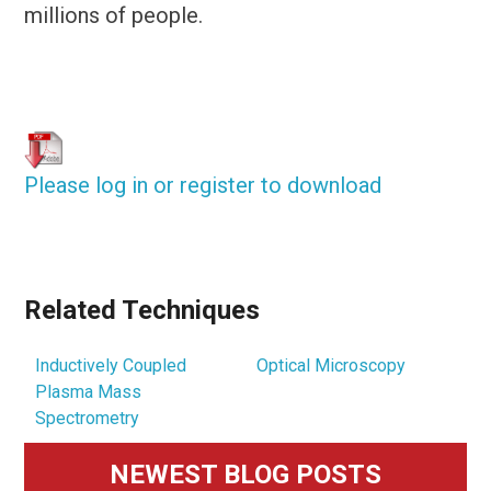
millions of people.
Please log in or register to download
Related Techniques
Inductively Coupled
Optical Microscopy
Plasma Mass
Spectrometry
Primary
NEWEST BLOG POSTS