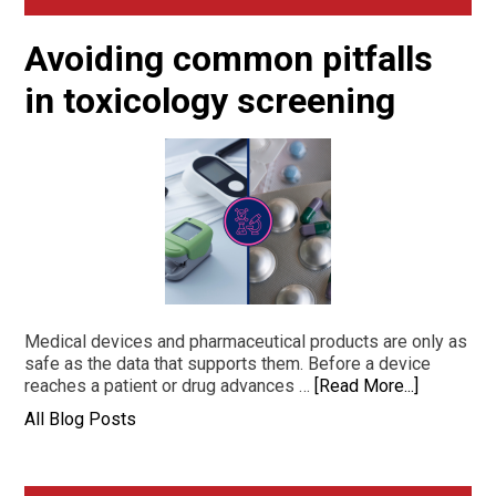
Sidebar
Avoiding common pitfalls
in toxicology screening
Medical devices and pharmaceutical products are only as
safe as the data that supports them. Before a device
reaches a patient or drug advances …
[Read More...]
All Blog Posts