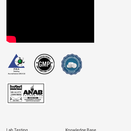
Lab Testing
Knowledge Base