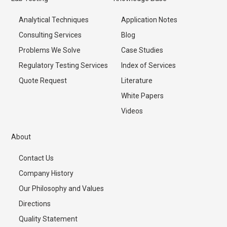
Analytical Techniques
Application Notes
Consulting Services
Blog
Problems We Solve
Case Studies
Regulatory Testing Services
Index of Services
Quote Request
Literature
White Papers
Videos
About
Contact Us
Company History
Our Philosophy and Values
Directions
Quality Statement