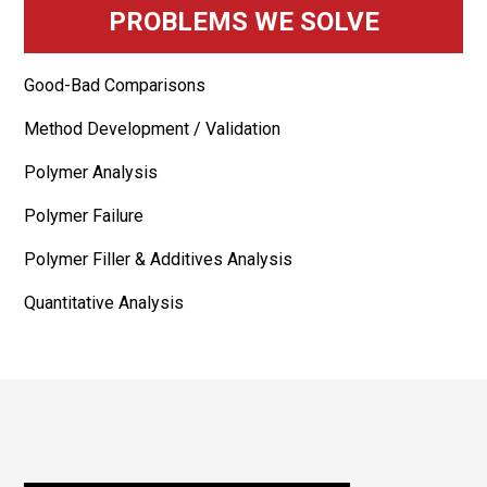
PROBLEMS WE SOLVE
Good-Bad Comparisons
Method Development / Validation
Polymer Analysis
Polymer Failure
Polymer Filler & Additives Analysis
Quantitative Analysis
Footer