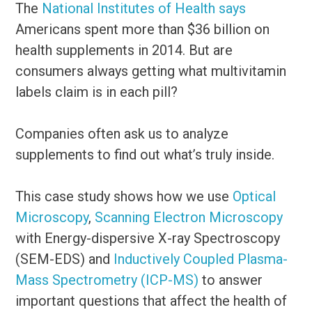
The
National Institutes of Health says
Americans spent more than $36 billion on
health supplements in 2014. But are
consumers always getting what multivitamin
labels claim is in each pill?
Companies often ask us to analyze
supplements to find out what’s truly inside.
This case study shows how we use
Optical
Microscopy
,
Scanning Electron Microscopy
with Energy-dispersive X-ray Spectroscopy
(SEM-EDS) and
Inductively Coupled Plasma-
Mass Spectrometry (ICP-MS)
to answer
important questions that affect the health of