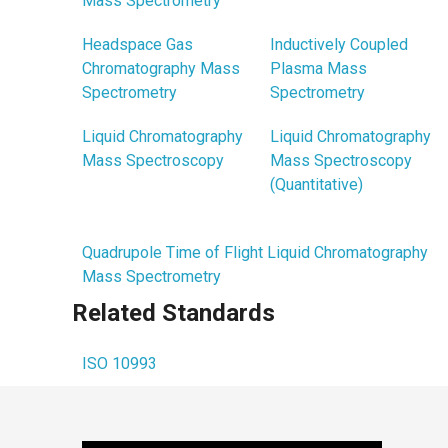
Mass Spectrometry
Headspace Gas
Inductively Coupled
Chromatography Mass
Plasma Mass
Spectrometry
Spectrometry
Liquid Chromatography
Liquid Chromatography
Mass Spectroscopy
Mass Spectroscopy
(Quantitative)
Quadrupole Time of Flight Liquid Chromatography
Mass Spectrometry
Related Standards
ISO 10993