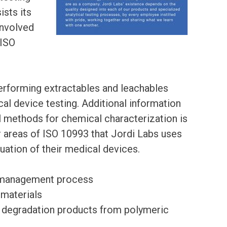
ists its
 involved
 ISO
performing extractables and leachables
al device testing. Additional information
al methods for chemical characterization is
 areas of ISO 10993 that Jordi Labs uses
aluation of their medical devices.
sk management process
 materials
 of degradation products from polymeric