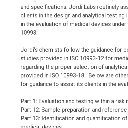
and specifications. Jordi Labs routinely ass
clients in the design and analytical testing
in the evaluation of medical devices under
10993.
Jordi’s chemists follow the guidance for 
studies provided in ISO 10993-12 for medic
regarding the proper selection of analytic
provided in ISO 10993-18. Below are other
for guidance to assist its clients in the ev
Part 1: Evaluation and testing within a ri
Part 12: Sample preparation and reference
Part 13: Identification and quantification
medical devices