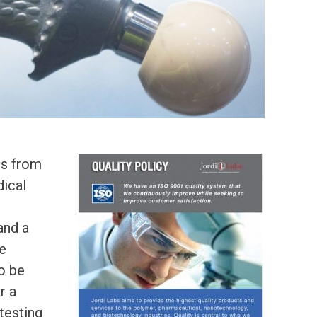
ts from
dical
and a
he
to be
r a
 testing