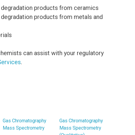
 of degradation products from ceramics
of degradation products from metals and
rials
hemists can assist with your regulatory
Services
.
Gas Chromatography
Gas Chromatography
Mass Spectrometry
Mass Spectrometry