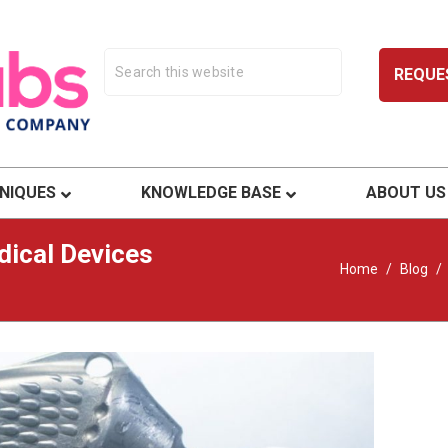
REQUE
ty.
NIQUES
KNOWLEDGE BASE
ABOUT US
ical Devices
Home
/
Blog
/