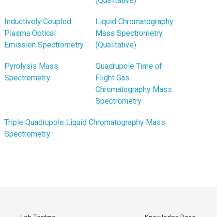
(Qualitative)
Inductively Coupled
Liquid Chromatography
Plasma Optical
Mass Spectrometry
Emission Spectrometry
(Qualitative)
Pyrolysis Mass
Quadrupole Time of
Spectrometry
Flight Gas
Chromatography Mass
Spectrometry
Triple Quadrupole Liquid Chromatography Mass
Spectrometry