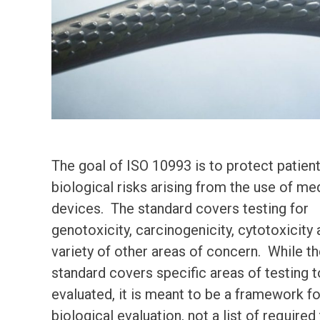
The goal of ISO 10993 is to protect patien
biological risks arising from the use of me
devices. The standard covers testing for
genotoxicity, carcinogenicity, cytotoxicity 
variety of other areas of concern. While t
standard covers specific areas of testing 
evaluated, it is meant to be a framework fo
biological evaluation, not a list of required