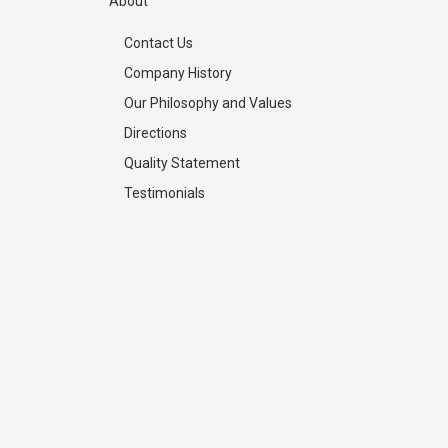
About
Contact Us
Company History
Our Philosophy and Values
Directions
Quality Statement
Testimonials