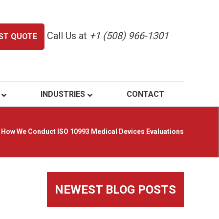
Call Us at
+1 (508) 966-1301
ST QUOTE
INDUSTRIES
CONTACT
How We Conduct ISO 10993 Medical Devices Evaluations
Primary
NEWEST BLOG POSTS
Sidebar