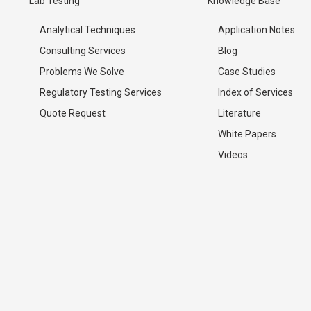
Lab Testing
Knowledge Base
Analytical Techniques
Application Notes
Consulting Services
Blog
Problems We Solve
Case Studies
Regulatory Testing Services
Index of Services
Quote Request
Literature
White Papers
Videos