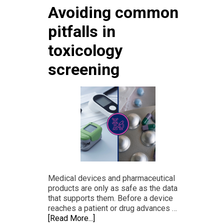
Avoiding common
pitfalls in
toxicology
screening
Medical devices and pharmaceutical
products are only as safe as the data
that supports them. Before a device
reaches a patient or drug advances …
[Read More...]