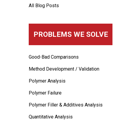
All Blog Posts
PROBLEMS WE SOLVE
Good-Bad Comparisons
Method Development / Validation
Polymer Analysis
Polymer Failure
Polymer Filler & Additives Analysis
Quantitative Analysis