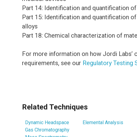
Part 14: Identification and quantification
Part 15: Identification and quantification 
alloys
Part 18: Chemical characterization of mate
For more information on how Jordi Labs’ c
requirements, see our
Regulatory Testing 
Related Techniques
Dynamic Headspace
Elemental Analysis
Gas Chromatography